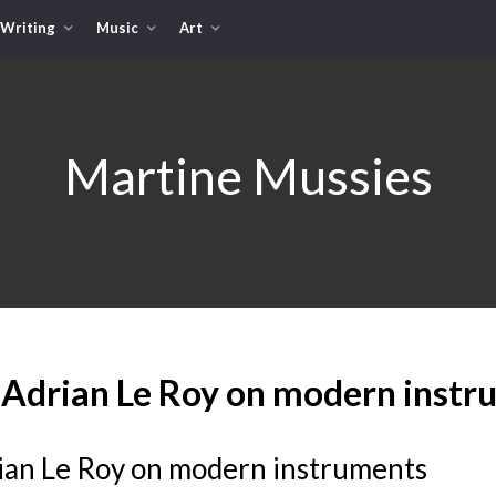
Writing
Music
Art
Martine Mussies
 Adrian Le Roy on modern instr
ian Le Roy on modern instruments