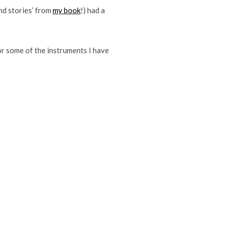
nd stories’ from
my book
!) had a
or some of the instruments I have