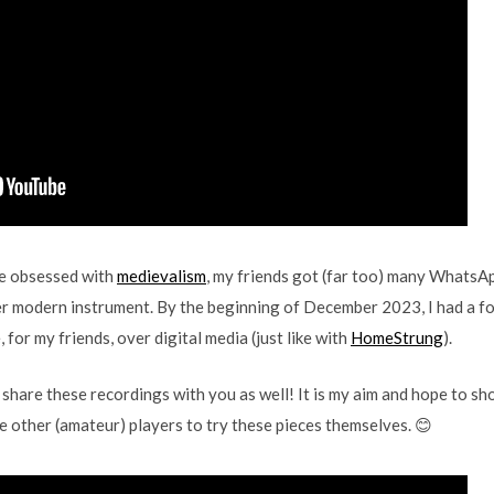
e obsessed with
medievalism
, my friends got (far too) many WhatsA
r modern instrument. By the beginning of December 2023, I had a fol
 for my friends, over digital media (just like with
HomeStrung
).
ld share these recordings with you as well! It is my aim and hope to s
ge other (amateur) players to try these pieces themselves. 😊