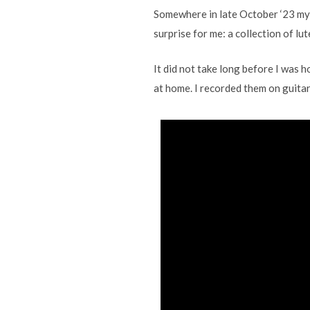
Somewhere in late October ‘23 my 
surprise for me: a collection of l
It did not take long before I was 
at home. I recorded them on guitars