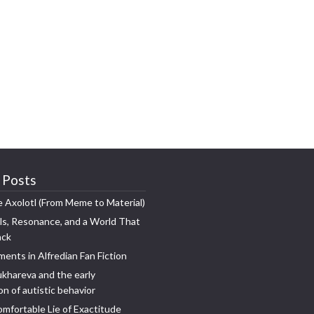
 Posts
e Axolotl (From Meme to Material)
s, Resonance, and a World That
ack
ments in Alfredian Fan Fiction
khareva and the early
n of autistic behavior
mfortable Lie of Exactitude