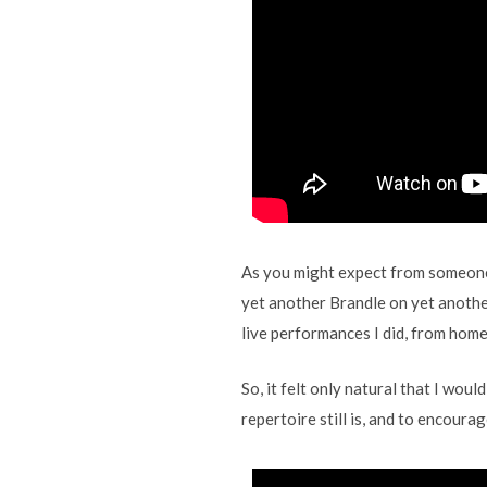
As you might expect from someon
yet another Brandle on yet anothe
live performances I did, from home,
So, it felt only natural that I wou
repertoire still is, and to encoura