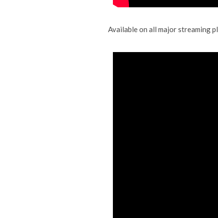
Available on all major streaming 