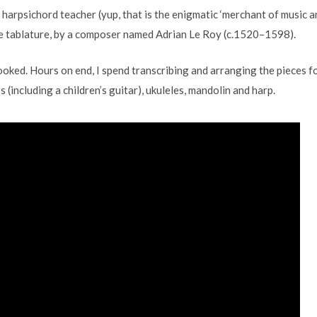
harpsichord teacher (yup, that is the enigmatic ‘merchant of music a
ute tablature, by a composer named Adrian Le Roy (c.1520–1598).
hooked. Hours on end, I spend transcribing and arranging the pieces f
 (including a children’s guitar), ukuleles, mandolin and harp.