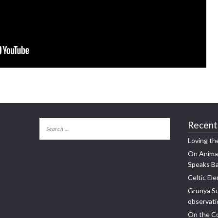
Recent
Loving th
On Animal
Speaks B
Celtic Ele
Grunya Su
observatio
On the Co