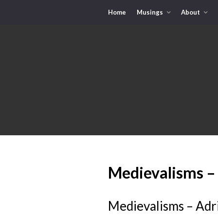
Home
Musings
About
Medievalisms –
Medievalisms – Adr