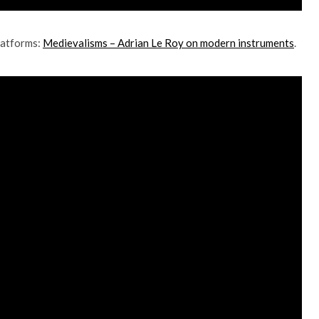
platforms:
Medievalisms – Adrian Le Roy on modern instruments
.