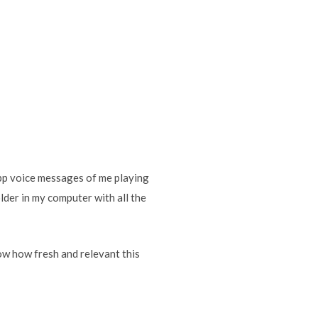
pp voice messages of me playing
der in my computer with all the
how how fresh and relevant this