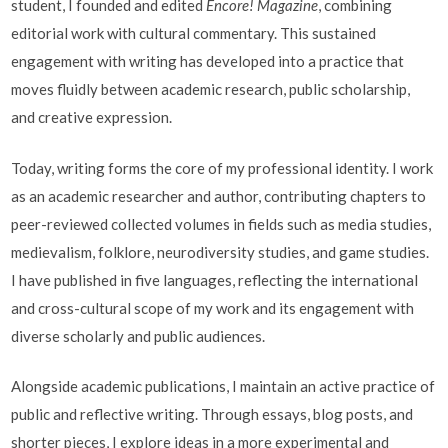
student, I founded and edited
Encore! Magazine
, combining
editorial work with cultural commentary. This sustained
engagement with writing has developed into a practice that
moves fluidly between academic research, public scholarship,
and creative expression.
Today, writing forms the core of my professional identity. I work
as an academic researcher and author, contributing chapters to
peer-reviewed collected volumes in fields such as media studies,
medievalism, folklore, neurodiversity studies, and game studies.
I have published in five languages, reflecting the international
and cross-cultural scope of my work and its engagement with
diverse scholarly and public audiences.
Alongside academic publications, I maintain an active practice of
public and reflective writing. Through essays, blog posts, and
shorter pieces, I explore ideas in a more experimental and