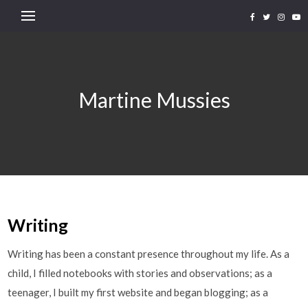
Martine Mussies
Writing
Writing has been a constant presence throughout my life. As a
child, I filled notebooks with stories and observations; as a
teenager, I built my first website and began blogging; as a