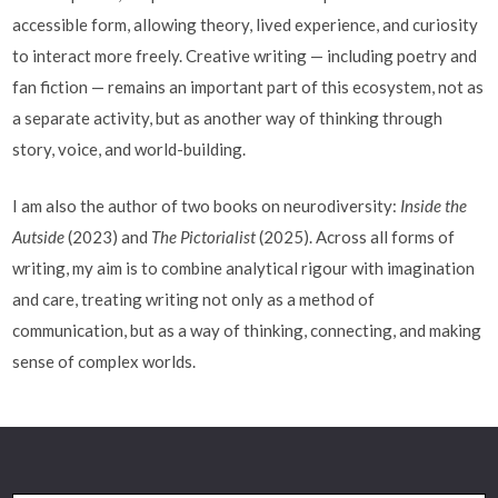
accessible form, allowing theory, lived experience, and curiosity
to interact more freely. Creative writing — including poetry and
fan fiction — remains an important part of this ecosystem, not as
a separate activity, but as another way of thinking through
story, voice, and world-building.
I am also the author of two books on neurodiversity:
Inside the
Autside
(2023) and
The Pictorialist
(2025). Across all forms of
writing, my aim is to combine analytical rigour with imagination
and care, treating writing not only as a method of
communication, but as a way of thinking, connecting, and making
sense of complex worlds.