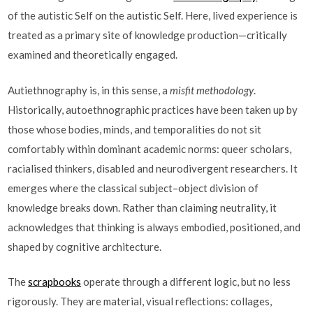
of the autistic Self on the autistic Self. Here, lived experience is
treated as a primary site of knowledge production—critically
examined and theoretically engaged.
Autiethnography is, in this sense, a
misfit methodology
.
Historically, autoethnographic practices have been taken up by
those whose bodies, minds, and temporalities do not sit
comfortably within dominant academic norms: queer scholars,
racialised thinkers, disabled and neurodivergent researchers. It
emerges where the classical subject–object division of
knowledge breaks down. Rather than claiming neutrality, it
acknowledges that thinking is always embodied, positioned, and
shaped by cognitive architecture.
The
scrapbooks
operate through a different logic, but no less
rigorously. They are material, visual reflections: collages,