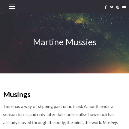
Martine Mussies
Musings
Time has a way of slipping past unnoticed. A month ends, a
season turns, and only later does one realise how much has
already moved through the body, the mind, the work.
Musings