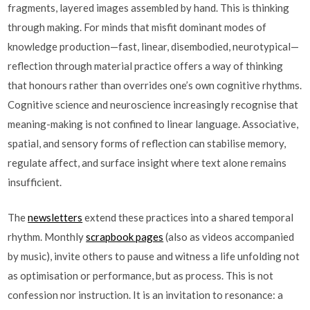
fragments, layered images assembled by hand. This is thinking
through making. For minds that misfit dominant modes of
knowledge production—fast, linear, disembodied, neurotypical—
reflection through material practice offers a way of thinking
that honours rather than overrides one’s own cognitive rhythms.
Cognitive science and neuroscience increasingly recognise that
meaning-making is not confined to linear language. Associative,
spatial, and sensory forms of reflection can stabilise memory,
regulate affect, and surface insight where text alone remains
insufficient.
The
newsletters
extend these practices into a shared temporal
rhythm. Monthly
scrapbook pages
(also as videos accompanied
by music), invite others to pause and witness a life unfolding not
as optimisation or performance, but as process. This is not
confession nor instruction. It is an invitation to resonance: a