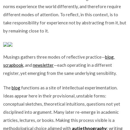
norms experience the world differently, and therefore require
different modes of attention. To reflect, in this context, is to
take responsibility for experience not by abstracting from it, but
by remaining close to it.
Musings gathers three modes of reflective practice—
blog
,
scrapbook
, and
newsletter
—each operating in a different
register, yet emerging from the same underlying sensibility.
The
blog
functions as a site of intellectual experimentation.
Ideas appear here in their provisional, unstable forms:
conceptual sketches, theoretical intuitions, questions not yet
disciplined into argument. Many later re-emerge in academic
articles, lectures, or books. Making this process visible is a
methodological choice aligned with
autiethnography
: writing