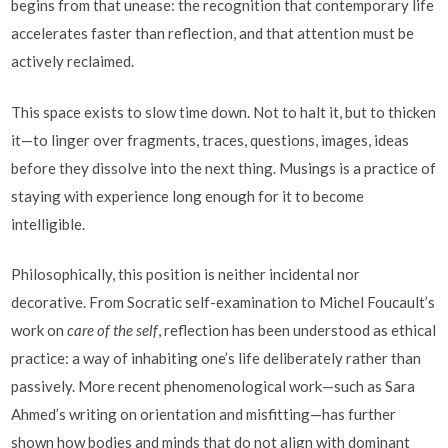
begins from that unease: the recognition that contemporary life
accelerates faster than reflection, and that attention must be
actively reclaimed.
This space exists to slow time down. Not to halt it, but to thicken
it—to linger over fragments, traces, questions, images, ideas
before they dissolve into the next thing. Musings is a practice of
staying with experience long enough for it to become
intelligible.
Philosophically, this position is neither incidental nor
decorative. From Socratic self-examination to Michel Foucault’s
work on
care of the self
, reflection has been understood as ethical
practice: a way of inhabiting one’s life deliberately rather than
passively. More recent phenomenological work—such as Sara
Ahmed’s writing on orientation and misfitting—has further
shown how bodies and minds that do not align with dominant