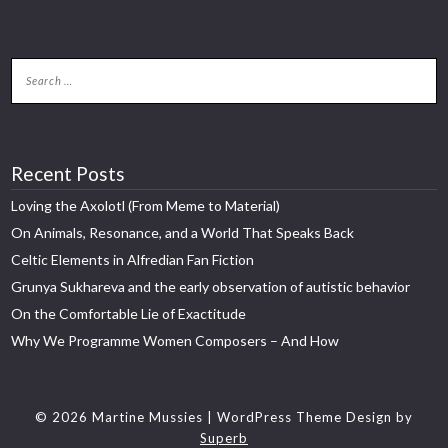
Recent Posts
Loving the Axolotl (From Meme to Material)
On Animals, Resonance, and a World That Speaks Back
Celtic Elements in Alfredian Fan Fiction
Grunya Sukhareva and the early observation of autistic behavior
On the Comfortable Lie of Exactitude
Why We Programme Women Composers – And How
© 2026 Martine Mussies
| WordPress Theme Design by
Superb