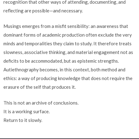
recognition that other ways of attending, documenting, and
reflecting are possible—and necessary.
Musings emerges from a misfit sensibility: an awareness that
dominant forms of academic production often exclude the very
minds and temporalities they claim to study. It therefore treats
slowness, associative thinking, and material engagement not as
deficits to be accommodated, but as epistemic strengths.
Autiethnography becomes, in this context, both method and
ethics: a way of producing knowledge that does not require the
erasure of the self that produces it.
This is not an archive of conclusions.
It is a working surface.
Return to it slowly.