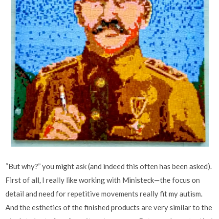
“But why?” you might ask (and indeed this often has been asked).
First of all, I really like working with Ministeck—the focus on
detail and need for repetitive movements really fit my autism.
And the esthetics of the finished products are very similar to the