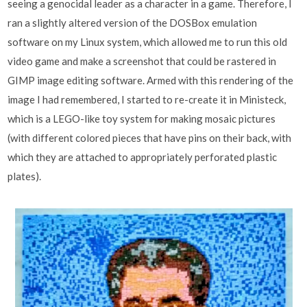
seeing a genocidal leader as a character in a game. Therefore, I
ran a slightly altered version of the DOSBox emulation
software on my Linux system, which allowed me to run this old
video game and make a screenshot that could be rastered in
GIMP image editing software. Armed with this rendering of the
image I had remembered, I started to re-create it in Ministeck,
which is a LEGO-like toy system for making mosaic pictures
(with different colored pieces that have pins on their back, with
which they are attached to appropriately perforated plastic
plates).