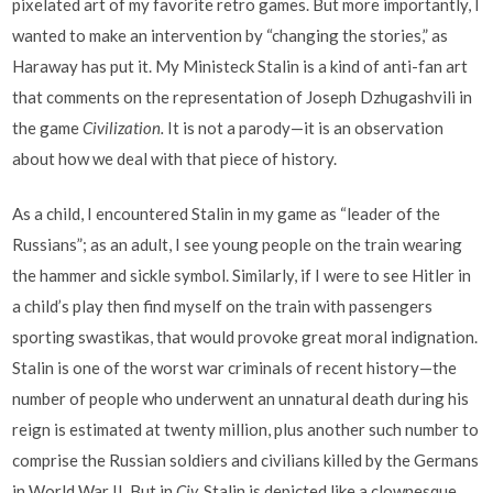
pixelated art of my favorite retro games. But more importantly, I
wanted to make an intervention by “changing the stories,” as
Haraway has put it. My Ministeck Stalin is a kind of anti-fan art
that comments on the representation of Joseph Dzhugashvili in
the game
Civilization.
It is not a parody—it is an observation
about how we deal with that piece of history.
As a child, I encountered Stalin in my game as “leader of the
Russians”; as an adult, I see young people on the train wearing
the hammer and sickle symbol. Similarly, if I were to see Hitler in
a child’s play then find myself on the train with passengers
sporting swastikas, that would provoke great moral indignation.
Stalin is one of the worst war criminals of recent history—the
number of people who underwent an unnatural death during his
reign is estimated at twenty million, plus another such number to
comprise the Russian soldiers and civilians killed by the Germans
in World War II. But in
Civ,
Stalin is depicted like a clownesque