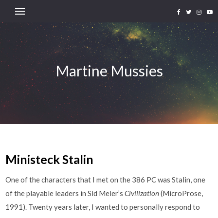
Martine Mussies
Ministeck Stalin
One of the characters that I met on the 386 PC was Stalin, one
of the playable leaders in Sid Meier’s
Civilization
(MicroProse,
1991). Twenty years later, I wanted to personally respond to