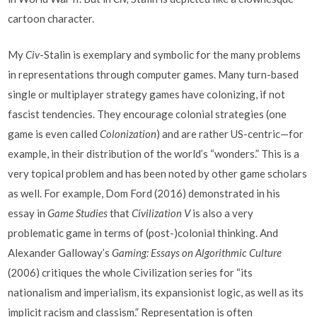
cartoon character.
My
Civ
-Stalin is exemplary and symbolic for the many problems
in representations through computer games. Many turn-based
single or multiplayer strategy games have colonizing, if not
fascist tendencies. They encourage colonial strategies (one
game is even called
Colonization
) and are rather US-centric—for
example, in their distribution of the world’s “wonders.” This is a
very topical problem and has been noted by other game scholars
as well. For example, Dom Ford (2016) demonstrated in his
essay in
Game Studies
that
Civilization V
is also a very
problematic game in terms of (post-)colonial thinking. And
Alexander Galloway’s
Gaming: Essays on Algorithmic Culture
(2006) critiques the whole Civilization series for “its
nationalism and imperialism, its expansionist logic, as well as its
implicit racism and classism.” Representation is often