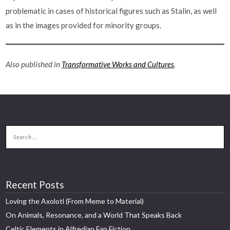
problematic in cases of historical figures such as Stalin, as well
as in the images provided for minority groups.
Also published in
Transformative Works and Cultures
.
Recent Posts
Loving the Axolotl (From Meme to Material)
On Animals, Resonance, and a World That Speaks Back
Celtic Elements in Alfredian Fan Fiction