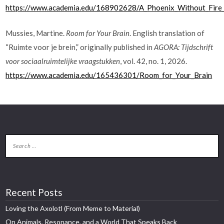
https://www.academia.edu/168902628/A_Phoenix_Without_Fire_A
Mussies, Martine.
Room for Your Brain
. English translation of
“Ruimte voor je brein,” originally published in
AGORA: Tijdschrift
voor sociaalruimtelijke vraagstukken
, vol. 42, no. 1, 2026.
https://www.academia.edu/165436301/Room_for_Your_Brain
Recent Posts
Loving the Axolotl (From Meme to Material)
On Animals, Resonance, and a World That Speaks Back