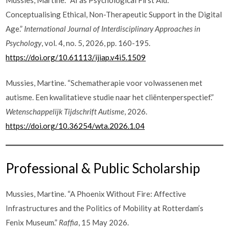
Conceptualising Ethical, Non-Therapeutic Support in the Digital
Age.”
International Journal of Interdisciplinary Approaches in
Psychology
, vol. 4, no. 5, 2026, pp. 160-195.
https://doi.org/10.61113/ijiap.v4i5.1509
Mussies, Martine. “Schematherapie voor volwassenen met
autisme. Een kwalitatieve studie naar het cliëntenperspectief.”
Wetenschappelijk Tijdschrift Autisme
, 2026.
https://doi.org/10.36254/wta.2026.1.04
Professional & Public Scholarship
Mussies, Martine. “A Phoenix Without Fire: Affective
Infrastructures and the Politics of Mobility at Rotterdam’s
Fenix Museum.”
Raffia
, 15 May 2026.