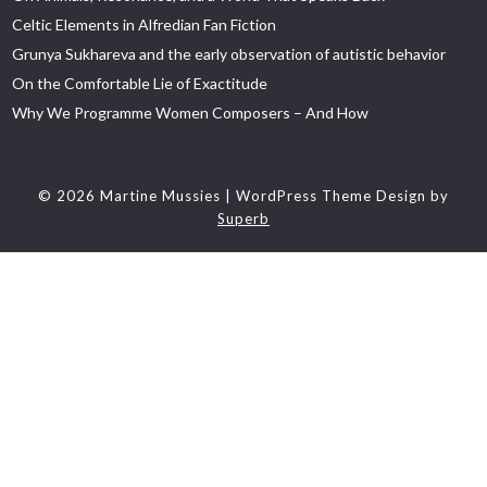
Celtic Elements in Alfredian Fan Fiction
Grunya Sukhareva and the early observation of autistic behavior
On the Comfortable Lie of Exactitude
Why We Programme Women Composers – And How
© 2026 Martine Mussies
| WordPress Theme Design by
Superb