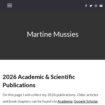
Martine Mussies
2026 Academic & Scientific
Publications
On this page I will collect my 2026 publications. Older articles
and book chapters can be found via
Academia
,
Google Scholar
,