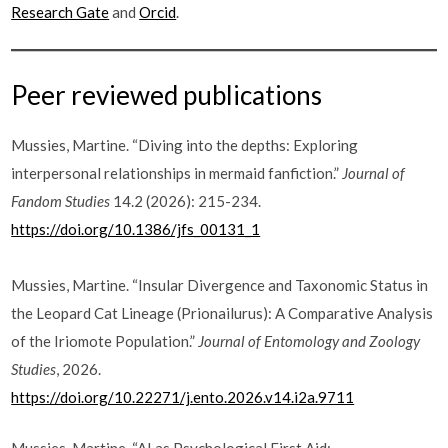
Research Gate
and
Orcid
.
Peer reviewed publications
Mussies, Martine. “Diving into the depths: Exploring
interpersonal relationships in mermaid fanfiction.”
Journal of
Fandom Studies
14.2 (2026): 215-234.
https://doi.org/10.1386/jfs_00131_1
Mussies, Martine. “Insular Divergence and Taxonomic Status in
the Leopard Cat Lineage (Prionailurus): A Comparative Analysis
of the Iriomote Population.”
Journal of Entomology and Zoology
Studies
, 2026.
https://doi.org/10.22271/j.ento.2026.v14.i2a.9711
Mussies, Martine. “AI as Psychological First Aid: