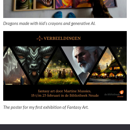
Dragons made with kid’s crayons and generative AI.
The poster for my first exhibition of Fantasy Art.