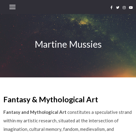
Martine Mussies
Fantasy & Mythological Art
Fantasy and Mythological Art
constitutes a speculative strand
within my artistic research, situated at the intersection of
imagination, cultural memory, fandom, medievalism, and