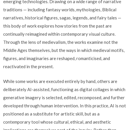
emerging technologies. Drawing on a wide range of narrative
traditions — including fantasy worlds, mythologies, Biblical
narratives, historical figures, sagas, legends, and fairy tales —
this body of work explores how stories from the past are
continually reimagined within contemporary visual culture.
Through the lens of medievalism, the works examine not the
Middle Ages themselves, but the ways in which medieval motifs,
figures, and imaginaries are reshaped, romanticised, and
reactivated in the present.
While some works are executed entirely by hand, others are
deliberately AI-assisted, functioning as digital collages in which
generative imagery is selected, edited, recomposed, and further
developed through human intervention. In this practice, AI is not
positioned as a substitute for artistic skill, but as a
contemporary tool whose cultural, ethical, and aesthetic
implications are themselves part of the inquiry. Rather than