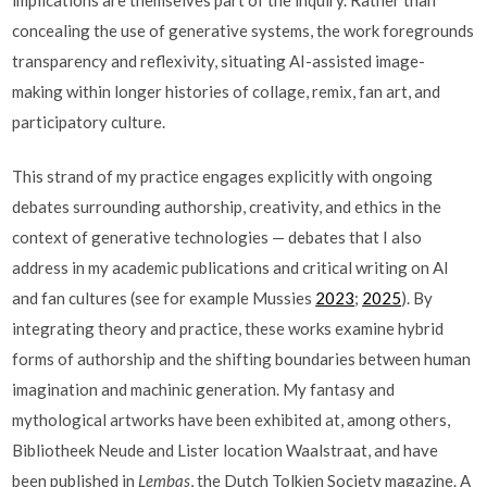
concealing the use of generative systems, the work foregrounds
transparency and reflexivity, situating AI-assisted image-
making within longer histories of collage, remix, fan art, and
participatory culture.
This strand of my practice engages explicitly with ongoing
debates surrounding authorship, creativity, and ethics in the
context of generative technologies — debates that I also
address in my academic publications and critical writing on AI
and fan cultures (see for example Mussies
2023
;
2025
). By
integrating theory and practice, these works examine hybrid
forms of authorship and the shifting boundaries between human
imagination and machinic generation. My fantasy and
mythological artworks have been exhibited at, among others,
Bibliotheek Neude and Lister location Waalstraat, and have
been published in
Lembas
, the Dutch Tolkien Society magazine. A