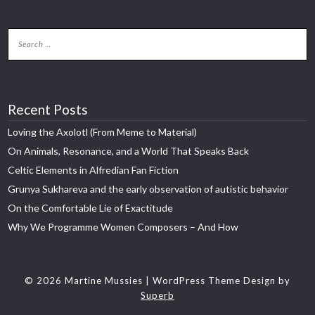
Recent Posts
Loving the Axolotl (From Meme to Material)
On Animals, Resonance, and a World That Speaks Back
Celtic Elements in Alfredian Fan Fiction
Grunya Sukhareva and the early observation of autistic behavior
On the Comfortable Lie of Exactitude
Why We Programme Women Composers – And How
© 2026 Martine Mussies
| WordPress Theme Design by
Superb