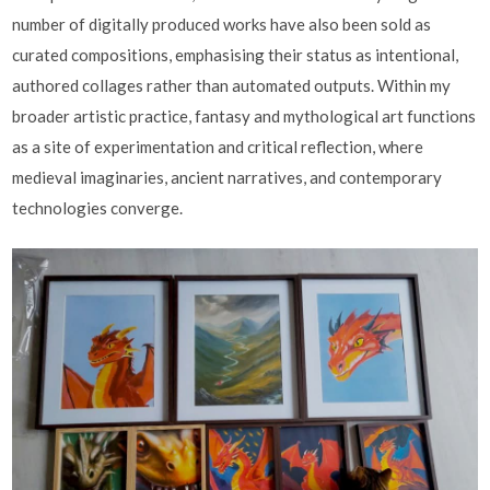
number of digitally produced works have also been sold as
curated compositions, emphasising their status as intentional,
authored collages rather than automated outputs. Within my
broader artistic practice, fantasy and mythological art functions
as a site of experimentation and critical reflection, where
medieval imaginaries, ancient narratives, and contemporary
technologies converge.