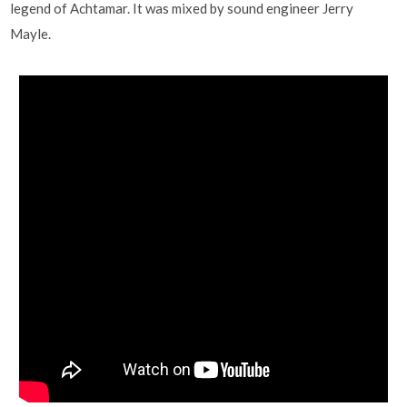
legend of Achtamar. It was mixed by sound engineer Jerry
Mayle.