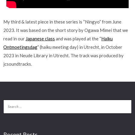
My third & latest piece in these series is “Ningyo” from June
2023. It was based on the short story by Ogawa Mimei that we
read in our
Japanese class
and was played at the “
Haiku
Ontmoetingsdag
” (haiku meeting day) in Utrecht, in October
2023 in Neude Library in Utrecht. The track was produced by
jcsoundtracks.
Recent Posts