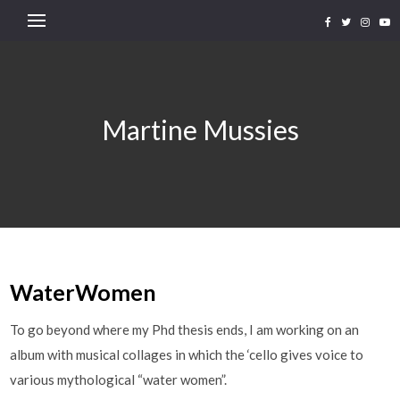
Martine Mussies
WaterWomen
To go beyond where my Phd thesis ends, I am working on an
album with musical collages in which the ‘cello gives voice to
various mythological “water women”.