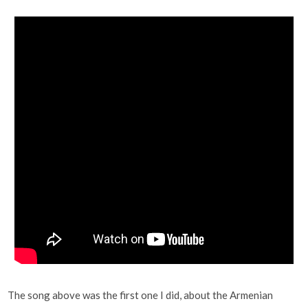
The song above was the first one I did, about the Armenian