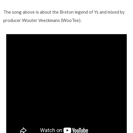
The song above is about the Breton legend of Ys and mixed by
producer Wouter Veeckmans (WooTee).