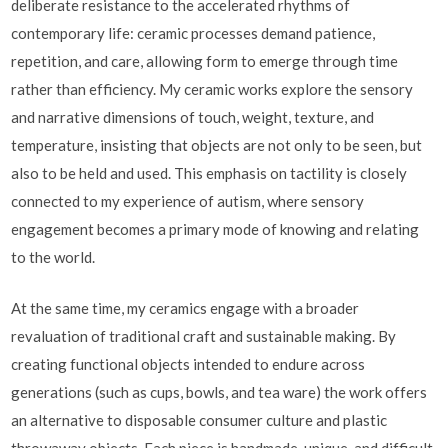
deliberate resistance to the accelerated rhythms of
contemporary life: ceramic processes demand patience,
repetition, and care, allowing form to emerge through time
rather than efficiency. My ceramic works explore the sensory
and narrative dimensions of touch, weight, texture, and
temperature, insisting that objects are not only to be seen, but
also to be held and used. This emphasis on tactility is closely
connected to my experience of autism, where sensory
engagement becomes a primary mode of knowing and relating
to the world.
At the same time, my ceramics engage with a broader
revaluation of traditional craft and sustainable making. By
creating functional objects intended to endure across
generations (such as cups, bowls, and tea ware) the work offers
an alternative to disposable consumer culture and plastic
throwaway objects. Each piece is handmade, unique, and difficult