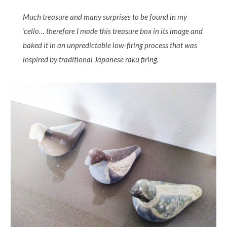
Much treasure and many surprises to be found in my
‘cello… therefore I made this treasure box in its image and
baked it in an unpredictable low-firing process that was
inspired by traditional Japanese raku firing.