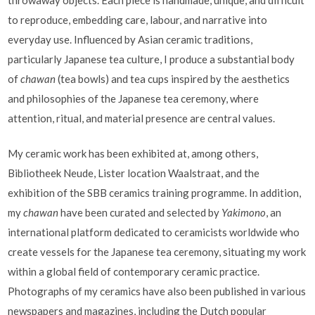
to reproduce, embedding care, labour, and narrative into
everyday use. Influenced by Asian ceramic traditions,
particularly Japanese tea culture, I produce a substantial body
of
chawan
(tea bowls) and tea cups inspired by the aesthetics
and philosophies of the Japanese tea ceremony, where
attention, ritual, and material presence are central values.
My ceramic work has been exhibited at, among others,
Bibliotheek Neude, Lister location Waalstraat, and the
exhibition of the SBB ceramics training programme. In addition,
my
chawan
have been curated and selected by
Yakimono
, an
international platform dedicated to ceramicists worldwide who
create vessels for the Japanese tea ceremony, situating my work
within a global field of contemporary ceramic practice.
Photographs of my ceramics have also been published in various
newspapers and magazines, including the Dutch popular