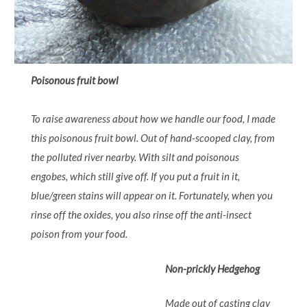
Poisonous fruit bowl
To raise awareness about how we handle our food, I made
this poisonous fruit bowl. Out of hand-scooped clay, from
the polluted river nearby. With silt and poisonous
engobes, which still give off. If you put a fruit in it,
blue/green stains will appear on it. Fortunately, when you
rinse off the oxides, you also rinse off the anti-insect
poison from your food.
Non-prickly Hedgehog
Made out of casting clay