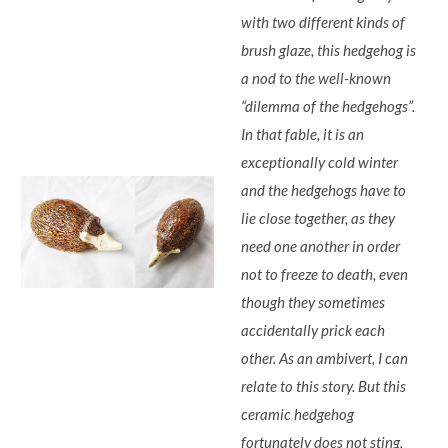
with two different kinds of
brush glaze, this hedgehog is
a nod to the well-known
“dilemma of the hedgehogs”.
In that fable, it is an
exceptionally cold winter
and the hedgehogs have to
lie close together, as they
need one another in order
not to freeze to death, even
though they sometimes
accidentally prick each
other. As an ambivert, I can
relate to this story. But this
ceramic hedgehog
fortunately does not sting,