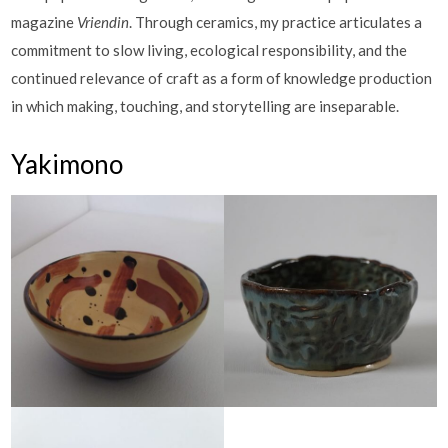
magazine
Vriendin
. Through ceramics, my practice articulates a
commitment to slow living, ecological responsibility, and the
continued relevance of craft as a form of knowledge production
in which making, touching, and storytelling are inseparable.
Yakimono