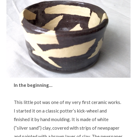
In the beginning…
This little pot was one of my very first ceramic works.
I started it on a classic potter’s kick-wheel and
finished it by hand moulding. It is made of white
(“silver sand”) clay, covered with strips of newspaper
and painted with a brown layer of clay. The newspaper