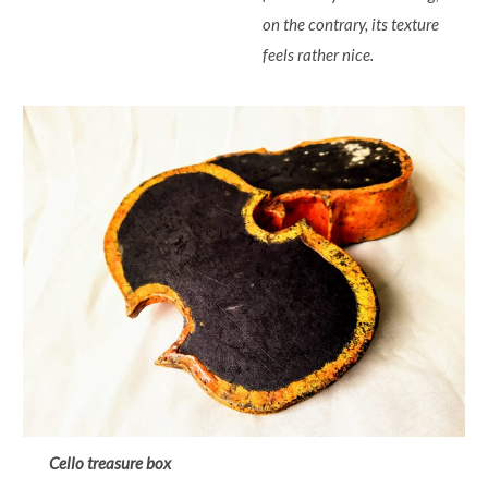
on the contrary, its texture
feels rather nice.
Cello treasure box