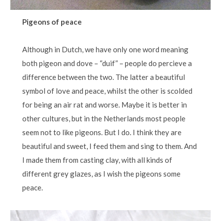
Pigeons of peace
Although in Dutch, we have only one word meaning
both pigeon and dove – “duif” – people do percieve a
difference between the two. The latter a beautiful
symbol of love and peace, whilst the other is scolded
for being an air rat and worse. Maybe it is better in
other cultures, but in the Netherlands most people
seem not to like pigeons. But I do. I think they are
beautiful and sweet, I feed them and sing to them. And
I made them from casting clay, with all kinds of
different grey glazes, as I wish the pigeons some
peace.