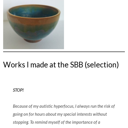
Works I made at the SBB (selection)
STOP!
Because of my autistic hyperfocus, I always run the risk of
going on for hours about my special interests without
stopping. To remind myself of the importance of a