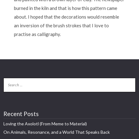
burned in the kiln and that is how this pattern came
about. I hoped that the decorations would resemble
an inversion of the brush strokes that I love to
practise as calligraphy.
Recent Posts
Loving the Axolotl (From Meme to Material)
On Animals, Resonance, and a World That Speaks Back