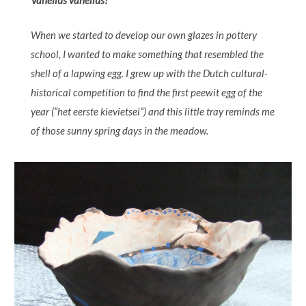
Vanellus vanellus!
When we started to develop our own glazes in pottery
school, I wanted to make something that resembled the
shell of a lapwing egg. I grew up with the Dutch cultural-
historical competition to find the first peewit egg of the
year (“het eerste kievietsei“) and this little tray reminds me
of those sunny spring days in the meadow.