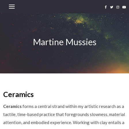
Martine Mussies
Ceramics
Ceramics
forms a central strand within my artistic research as a
tactile, time-based practice that foregrounds slowness, material
attention, and embodied experience. Working with clay entails a