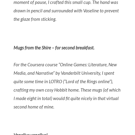
moment of pause, I crafted this small cup.
The hand was
drawn in pencil and surrounded with Vaseline to prevent
the glaze from sticking.
Mugs from the Shire – for second breakfast.
For the Coursera course “Online Games: Literature, New
Media, and Narrative” by Vanderbilt University, I spent
quite some time in LOTRO (“Lord of the Rings online”),
crafting my own cosy Hobbit home. These mugs (of which
I made eight in total) would fit quite nicely in that virtual
second home of mine.