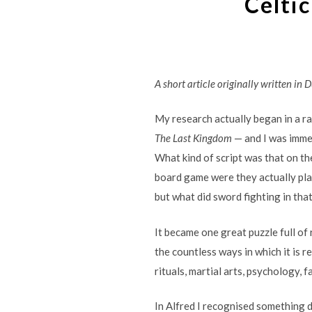
Celtic
A short article originally written in 
My research actually began in a r
The Last Kingdom
— and I was immed
What kind of script was that on th
board game were they actually p
but what did sword fighting in that
It became one great puzzle full of r
the countless ways in which it is r
rituals, martial arts, psychology, 
In Alfred I recognised something d