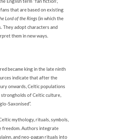
he English term “fan fiction”,
 fans that are based on existing
he Lord of the Rings
(in which the
es. They adopt characters and
erpret them in new ways.
fred became king in the late ninth
urces indicate that after the
ury onwards, Celtic populations
 strongholds of Celtic culture,
glo-Saxonised”.
Celtic mythology, rituals, symbols,
ve freedom. Authors integrate
lainn, and neo-pagan rituals into