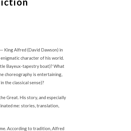
Fiction
 — King Alfred (David Dawson) in
 enigmatic character of his world.
little Bayeux-tapestry boat)? What
he choreography is entertaining,
in the classical sense)?
 the Great. His story, and especially
inated me: stories, translation,
me. According to tradition, Alfred