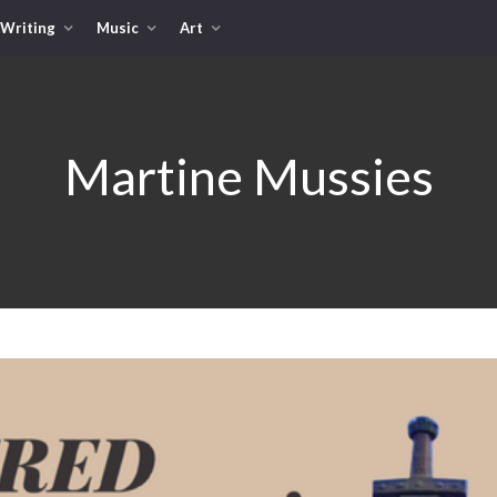
Writing
Music
Art
Martine Mussies