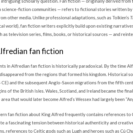
intriguing scholarly question. Fan fiction — originally derived from t
science-fiction communities — refers to fictional stories written by
from other media. Unlike professional adaptations, such as Tolkien’s
T
l world), fan fiction writers explicitly build upon existing narrativ
 as television series, films, books, or historical sources — and reint
lfredian fan fiction
s in Alfredian fan fiction is historically paradoxical. By the time Al
y disappeared from the regions that formed his kingdom. Historical so
 CE) and the subsequent Anglo-Saxon migrations from the fifth cent
s of the British Isles. Wales, Scotland, and Ireland became the final
he area that would later become Alfred’s Wessex had largely been “An
dern fan fiction about King Alfred frequently contains references to 
te a fascinating tension between historical authenticity and creati
ns, references to Celtic gods such as Lugh and heroes such as Cú Chu