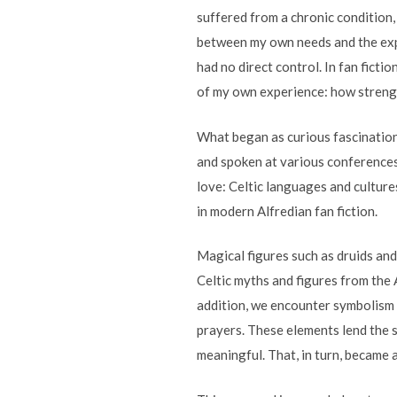
suffered from a chronic condition, 
between my own needs and the expe
had no direct control. In fan ficti
of my own experience: how strengt
What began as curious fascination 
and spoken at various conferences.
love: Celtic languages and culture
in modern Alfredian fan fiction.
Magical figures such as druids and
Celtic myths and figures from the A
addition, we encounter symbolism su
prayers. These elements lend the st
meaningful. That, in turn, became a