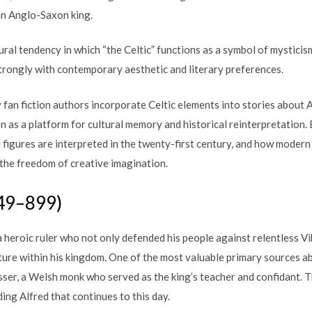
ian Anglo-Saxon king.
ural tendency in which “the Celtic” functions as a symbol of mysticism
strongly with contemporary aesthetic and literary preferences.
fan fiction authors incorporate Celtic elements into stories about A
on as a platform for cultural memory and historical reinterpretation. B
l figures are interpreted in the twenty-first century, and how mode
 the freedom of creative imagination.
849–899)
 heroic ruler who not only defended his people against relentless Vik
ture within his kingdom. One of the most valuable primary sources ab
sser, a Welsh monk who served as the king’s teacher and confidant. 
ing Alfred that continues to this day.