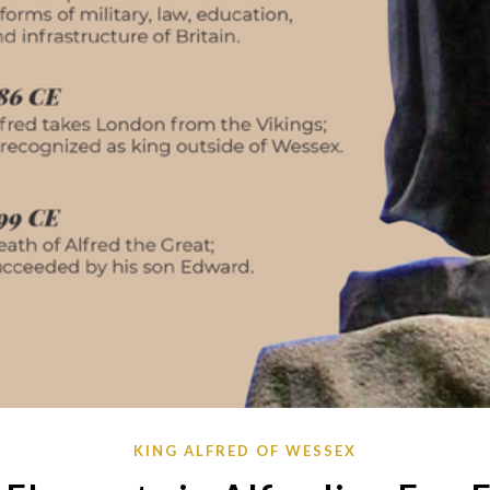
KING ALFRED OF WESSEX