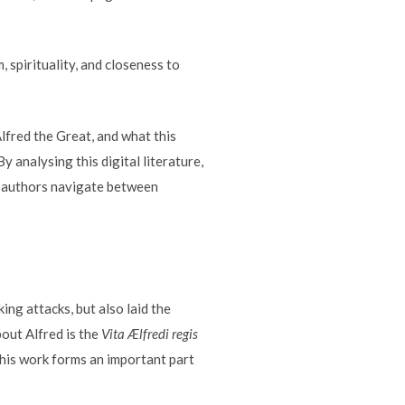
, spirituality, and closeness to
lfred the Great, and what this
y analysing this digital literature,
rn authors navigate between
ing attacks, but also laid the
out Alfred is the
Vita Ælfredi regis
This work forms an important part