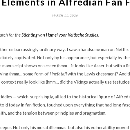
 Elements in Alfredian Fan 
MARCH 11, 2026
Dutch for the
Stichting van Hamel voor Keltische Studies
.
ather embarrassingly ordinary way: I saw a handsome man on Netflix
iately captivated. Not only by his appearance, but especially by the
e manuscript shown on screen (hmm… it looks like Asser, but with a 
laying (hmm… some form of
Hnefatafl
with the Lewis chessmen)? And t
 context really look like (hmm… did the Vikings actually use testudos 
iddles — which, surprisingly, all led to the historical figure of Alfred
etold today in fan fiction, touched upon everything that had long fasc
faith, and the tension between principles and pragmatism.
eeper. Not only his moral dilemmas, but also his vulnerability moved 