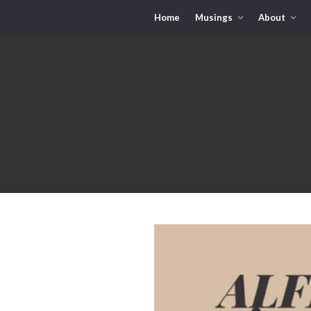
Home
Musings
About