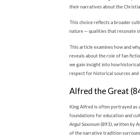
their narratives about the Christ
This choice reflects a broader cult
nature — qualities that resonate 
This article examines how and why 
reveals about the role of fan ficti
we gain insight into how historica
respect for historical sources and
Alfred the Great (
King Alfred is often portrayed as a
foundations for education and cul
Angul Saxonum
(893), written by A
of the narrative tradition surround