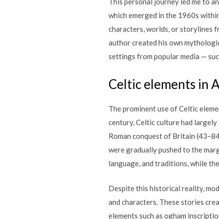
This personal journey led me to an 
which emerged in the 1960s within 
characters, worlds, or storylines 
author created his own mythologica
settings from popular media — such
Celtic elements in A
The prominent use of Celtic element
century, Celtic culture had largel
Roman conquest of Britain (43–84
were gradually pushed to the margin
language, and traditions, while t
Despite this historical reality, mo
and characters. These stories crea
elements such as ogham inscriptio