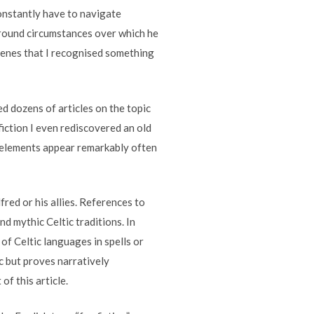
constantly have to navigate
around circumstances over which he
 scenes that I recognised something
d dozens of articles on the topic
fiction I even rediscovered an old
ic elements appear remarkably often
red or his allies. References to
nd mythic Celtic traditions. In
of Celtic languages in spells or
ic but proves narratively
of this article.