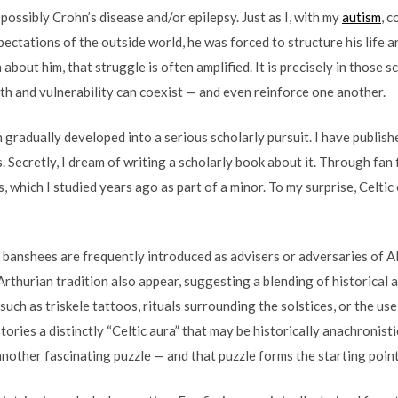
possibly Crohn’s disease and/or epilepsy. Just as I, with my
autism
, 
ctations of the outside world, he was forced to structure his life 
on about him, that struggle is often amplified. It is precisely in those
h and vulnerability can coexist — and even reinforce one another.
gradually developed into a serious scholarly pursuit. I have publishe
 Secretly, I dream of writing a scholarly book about it. Through fan 
s, which I studied years ago as part of a minor. To my surprise, Celt
 banshees are frequently introduced as advisers or adversaries of Alf
rthurian tradition also appear, suggesting a blending of historical a
ch as triskele tattoos, rituals surrounding the solstices, or the use 
ories a distinctly “Celtic aura” that may be historically anachronist
nother fascinating puzzle — and that puzzle forms the starting point 