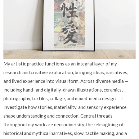
My artistic practice functions as an integral layer of my
research and creative exploration, bringing ideas, narratives,
and lived experience into visual form. Across diverse media —
including hand- and digitally-drawn illustrations, ceramics,
photography, textiles, collage, and mixed-media design — I
investigate how stories, materiality, and sensory experience
shape understanding and connection. Central threads
throughout my work are neurodiversity, the reimagining of
historical and mythical narratives, slow, tactile making, and a