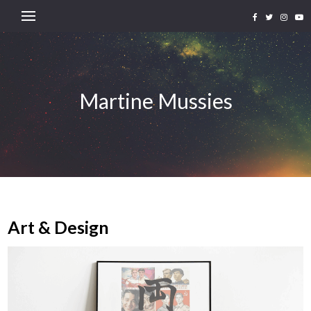
Martine Mussies
Art & Design