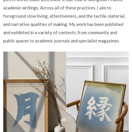
academic writings. Across all of these practices, I aim to
foreground slow living, attentiveness, and the tactile, material,
and narrative qualities of making. My work has been published
and exhibited in a variety of contexts, from community and
public spaces to academic journals and specialist magazines.