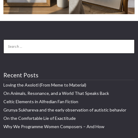
Recent Posts
Loving the Axolotl (From Meme to Material)
On Animals, Resonance, and a World That Speaks Back
Celtic Elements in Alfredian Fan Fiction
Grunya Sukhareva and the early observation of autistic behavior
On the Comfortable Lie of Exactitude
Why We Programme Women Composers – And How