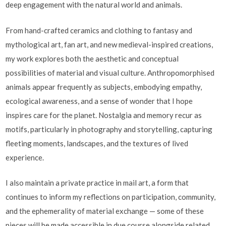
deep engagement with the natural world and animals.
From hand-crafted ceramics and clothing to fantasy and
mythological art, fan art, and new medieval-inspired creations,
my work explores both the aesthetic and conceptual
possibilities of material and visual culture. Anthropomorphised
animals appear frequently as subjects, embodying empathy,
ecological awareness, and a sense of wonder that I hope
inspires care for the planet. Nostalgia and memory recur as
motifs, particularly in photography and storytelling, capturing
fleeting moments, landscapes, and the textures of lived
experience.
I also maintain a private practice in mail art, a form that
continues to inform my reflections on participation, community,
and the ephemerality of material exchange — some of these
pieces will be made accessible in due course alongside related