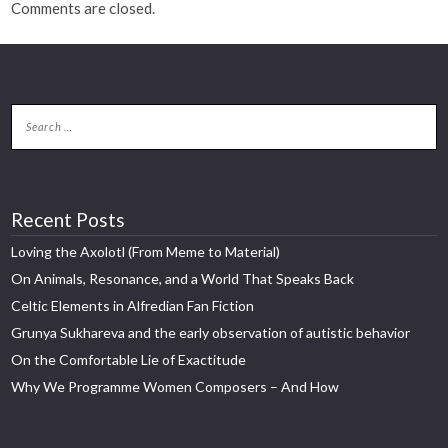
Comments are closed.
Recent Posts
Loving the Axolotl (From Meme to Material)
On Animals, Resonance, and a World That Speaks Back
Celtic Elements in Alfredian Fan Fiction
Grunya Sukhareva and the early observation of autistic behavior
On the Comfortable Lie of Exactitude
Why We Programme Women Composers – And How