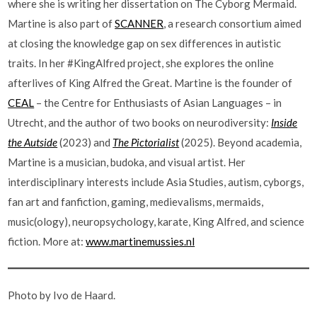
where she is writing her dissertation on The Cyborg Mermaid.
Martine is also part of
SCANNER
, a research consortium aimed
at closing the knowledge gap on sex differences in autistic
traits. In her #KingAlfred project, she explores the online
afterlives of King Alfred the Great. Martine is the founder of
CEAL
– the Centre for Enthusiasts of Asian Languages – in
Utrecht, and the author of two books on neurodiversity:
Inside
the Autside
(2023) and
The Pictorialist
(2025). Beyond academia,
Martine is a musician, budoka, and visual artist. Her
interdisciplinary interests include Asia Studies, autism, cyborgs,
fan art and fanfiction, gaming, medievalisms, mermaids,
music(ology), neuropsychology, karate, King Alfred, and science
fiction. More at:
www.martinemussies.nl
Photo by Ivo de Haard.