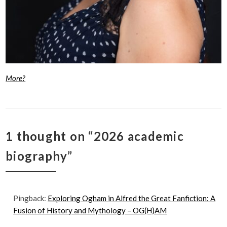
More?
1 thought on “2026 academic
biography”
Pingback:
Exploring Ogham in Alfred the Great Fanfiction: A
Fusion of History and Mythology – OG(H)AM