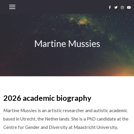
Martine Mussies
2026 academic biography
Martine Mussies is an artistic researcher and autistic academic
based in Utrecht, the Netherlands. She is a PhD candidate at the
Centre for Gender and Diversity at Maastricht University,