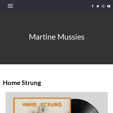
Martine Mussies
Home Strung