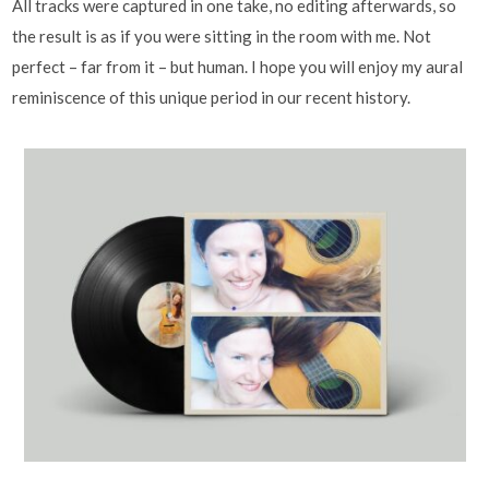
All tracks were captured in one take, no editing afterwards, so
the result is as if you were sitting in the room with me. Not
perfect – far from it – but human. I hope you will enjoy my aural
reminiscence of this unique period in our recent history.