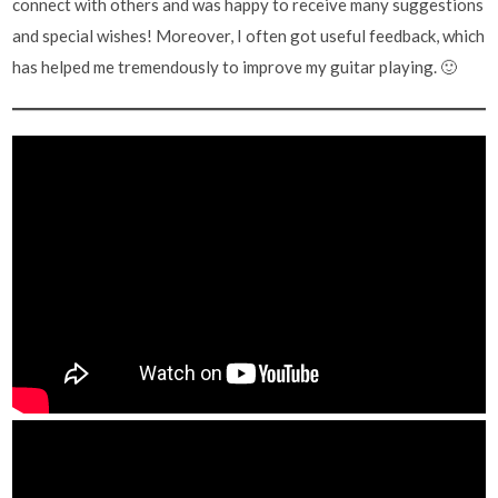
connect with others and was happy to receive many suggestions
and special wishes! Moreover, I often got useful feedback, which
has helped me tremendously to improve my guitar playing. 🙂