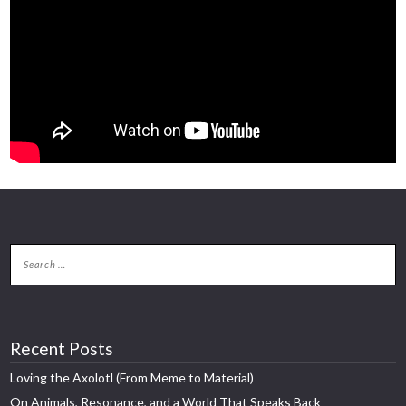
Recent Posts
Loving the Axolotl (From Meme to Material)
On Animals, Resonance, and a World That Speaks Back