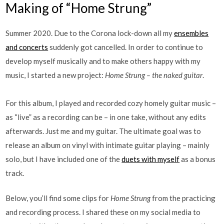
Making of “Home Strung”
Summer 2020. Due to the Corona lock-down all my
ensembles
and concerts
suddenly got cancelled. In order to continue to
develop myself musically and to make others happy with my
music, I started a new project:
Home Strung – the naked guitar
.
For this album, I played and recorded cozy homely guitar music –
as “live” as a recording can be – in one take, without any edits
afterwards. Just me and my guitar. The ultimate goal was to
release an album on vinyl with intimate guitar playing – mainly
solo, but I have included one of the
duets with myself
as a bonus
track.
Below, you’ll find some clips for
Home Strung
from the practicing
and recording process. I shared these on my social media to