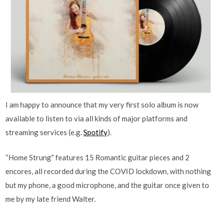
I am happy to announce that my very first solo album is now
available to listen to via all kinds of major platforms and
streaming services (e.g.
Spotify
).
“Home Strung” features 15 Romantic guitar pieces and 2
encores, all recorded during the COVID lockdown, with nothing
but my phone, a good microphone, and the guitar once given to
me by my late friend Walter.