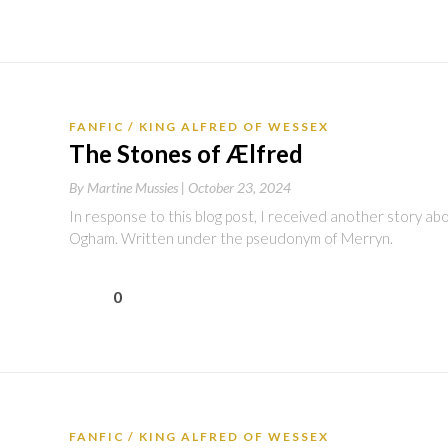
FANFIC
KING ALFRED OF WESSEX
The Stones of Ælfred
By
Martine Mussies |
October 23, 2024
In response to this blog post, I received another story ab
Ogham. Written under the pseudonym of Merryn.
0
FANFIC
KING ALFRED OF WESSEX