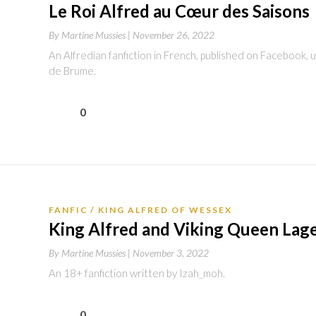
Le Roi Alfred au Cœur des Saisons
By
Martine Mussies |
November 26, 2022
An Alfredian fanfiction in French, published on Facebook,
de Brume.
0
FANFIC
KING ALFRED OF WESSEX
King Alfred and Viking Queen Lage
By
Martine Mussies |
November 3, 2022
An 18+ fanfiction written by Izah_moh.
0