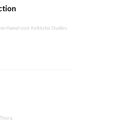
ction
g van Hamel voor Keltische Studies.
 Thora.