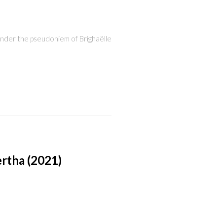
 under the pseudoniem of Brighaëlle
rtha (2021)