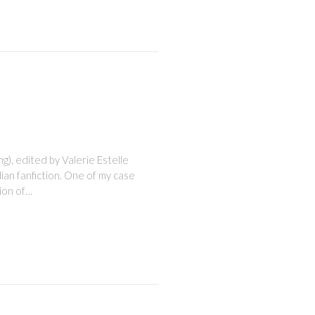
), edited by Valerie Estelle
ian fanfiction. One of my case
sion of…