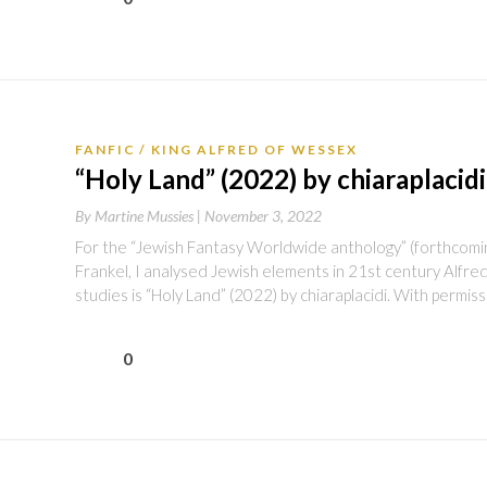
FANFIC
KING ALFRED OF WESSEX
“Holy Land” (2022) by chiaraplacidi
By
Martine Mussies |
November 3, 2022
For the “Jewish Fantasy Worldwide anthology” (forthcoming
Frankel, I analysed Jewish elements in 21st century Alfred
studies is “Holy Land” (2022) by chiaraplacidi. With permis
0