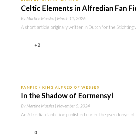
Celtic Elements in Alfredian Fan Fi
By
Martine Mussies |
March 11, 2026
A short article originally written in Dutch for the Stichtin
+2
FANFIC
KING ALFRED OF WESSEX
In the Shadow of Eormensyl
By
Martine Mussies |
November 5, 2024
An Alfredian fanfiction published under the pseudonym of
0