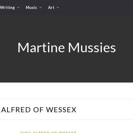
Writing
Music
Art
Martine Mussies
 ALFRED OF WESSEX
KING ALFRED OF WESSEX