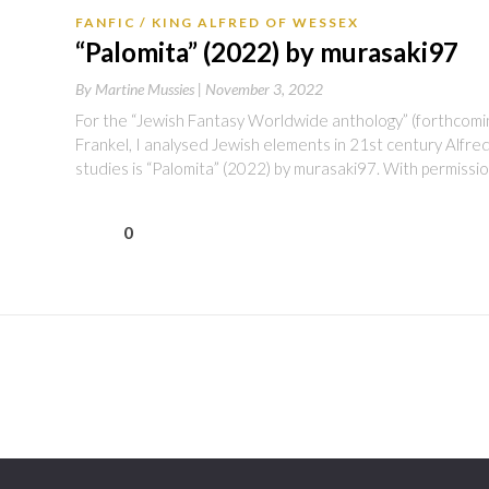
FANFIC
KING ALFRED OF WESSEX
“Palomita” (2022) by murasaki97
By
Martine Mussies |
November 3, 2022
For the “Jewish Fantasy Worldwide anthology” (forthcoming
Frankel, I analysed Jewish elements in 21st century Alfred
studies is “Palomita” (2022) by murasaki97. With permissi
0