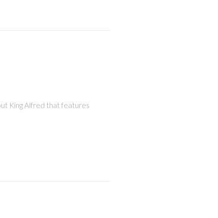
out King Alfred that features