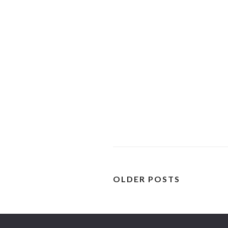
OLDER POSTS