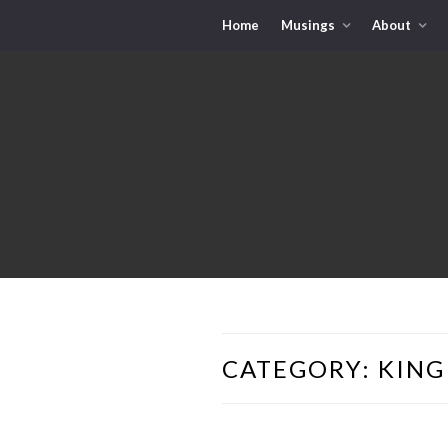
Home
Musings
About
CATEGORY:
KING