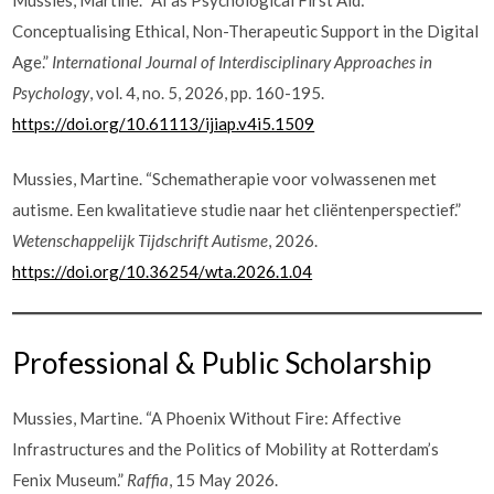
Conceptualising Ethical, Non-Therapeutic Support in the Digital
Age.”
International Journal of Interdisciplinary Approaches in
Psychology
, vol. 4, no. 5, 2026, pp. 160-195.
https://doi.org/10.61113/ijiap.v4i5.1509
Mussies, Martine. “Schematherapie voor volwassenen met
autisme. Een kwalitatieve studie naar het cliëntenperspectief.”
Wetenschappelijk Tijdschrift Autisme
, 2026.
https://doi.org/10.36254/wta.2026.1.04
Professional & Public Scholarship
Mussies, Martine. “A Phoenix Without Fire: Affective
Infrastructures and the Politics of Mobility at Rotterdam’s
Fenix Museum.”
Raffia
, 15 May 2026.