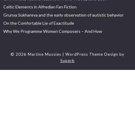
Celtic Elements in Alfredian Fan Fiction
Grunya Sukhareva and the early observation of autistic behavior
On the Comfortable Lie of Exactitude
Why We Programme Women Composers – And How
© 2026 Martine Mussies
| WordPress Theme Design by
Superb