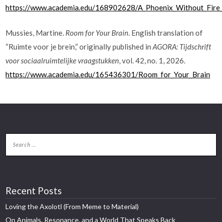
https://www.academia.edu/168902628/A_Phoenix_Without_Fire_A
Mussies, Martine.
Room for Your Brain
. English translation of
“Ruimte voor je brein,” originally published in
AGORA: Tijdschrift
voor sociaalruimtelijke vraagstukken
, vol. 42, no. 1, 2026.
https://www.academia.edu/165436301/Room_for_Your_Brain
Recent Posts
Loving the Axolotl (From Meme to Material)
On Animals, Resonance, and a World That Speaks Back