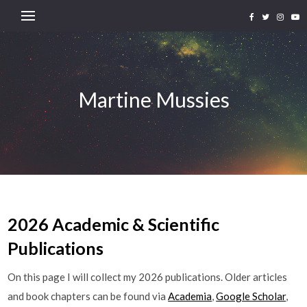
Martine Mussies
2026 Academic & Scientific
Publications
On this page I will collect my 2026 publications. Older articles
and book chapters can be found via
Academia
,
Google Scholar
,