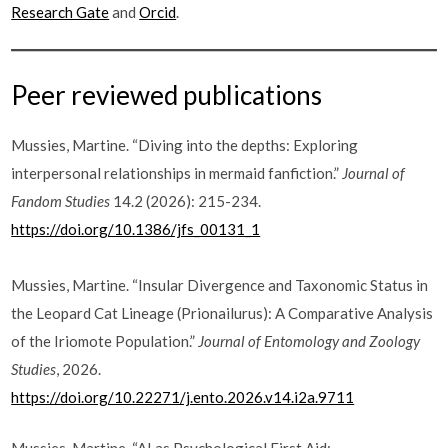
Research Gate
and
Orcid
.
Peer reviewed publications
Mussies, Martine. “Diving into the depths: Exploring
interpersonal relationships in mermaid fanfiction.”
Journal of
Fandom Studies
14.2 (2026): 215-234.
https://doi.org/10.1386/jfs_00131_1
Mussies, Martine. “Insular Divergence and Taxonomic Status in
the Leopard Cat Lineage (Prionailurus): A Comparative Analysis
of the Iriomote Population.”
Journal of Entomology and Zoology
Studies
, 2026.
https://doi.org/10.22271/j.ento.2026.v14.i2a.9711
Mussies, Martine. “AI as Psychological First Aid: