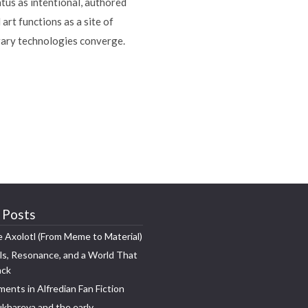
tus as intentional, authored
art functions as a site of
orary technologies converge.
 Posts
e Axolotl (From Meme to Material)
s, Resonance, and a World That
ack
ments in Alfredian Fan Fiction
khareva and the early