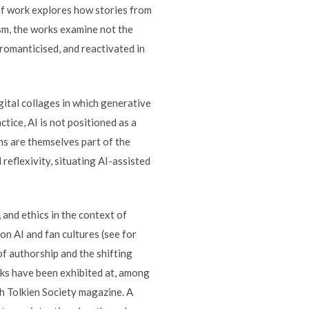
y of work explores how stories from
sm, the works examine not the
romanticised, and reactivated in
gital collages in which generative
tice, AI is not positioned as a
ons are themselves part of the
eflexivity, situating AI-assisted
 and ethics in the context of
on AI and fan cultures (see for
of authorship and the shifting
ks have been exhibited at, among
ch Tolkien Society magazine. A