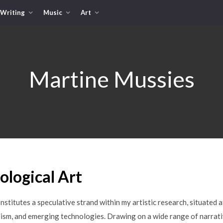
Writing
Music
Art
Martine Mussies
logical Art
nstitutes a speculative strand within my artistic research, situated a
ism, and emerging technologies. Drawing on a wide range of narrati