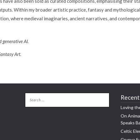
s have also been sold as curated compositions, emphasising their sta
puts. Within my broader artistic practice, fantasy and mythological 
ection, where medieval imaginaries, ancient narratives, and contemp
 generative AI.
Fantasy Art.
Recent
Loving th
On Animal
Speaks B
Celtic Ele
Grunya Su