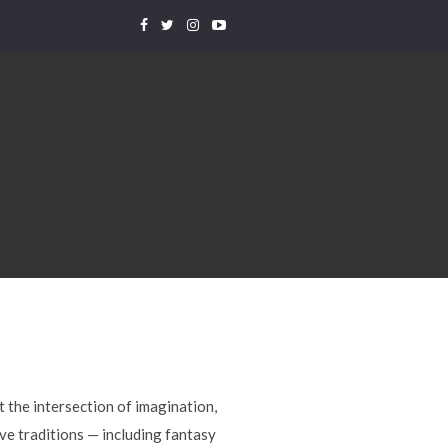
t the intersection of imagination,
ve traditions — including fantasy