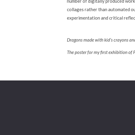
number of digitally produced work
collages rather than automated out
experimentation and critical refl
Dragons made with kid’s crayons and
The poster for my first exhibition of 