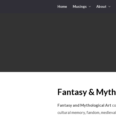
Home
Musings
About
Fantasy & Mytho
Fantasy and Mythological Art
co
cultural memory, fandom, medieval