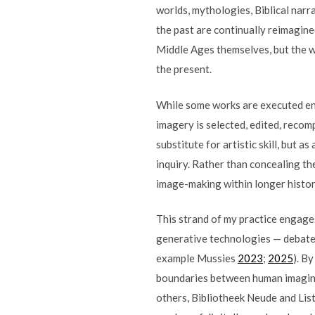
worlds, mythologies, Biblical narra
the past are continually reimagin
Middle Ages themselves, but the wa
the present.
While some works are executed enti
imagery is selected, edited, recom
substitute for artistic skill, but 
inquiry. Rather than concealing th
image-making within longer historie
This strand of my practice engages
generative technologies — debates 
example Mussies
2023
;
2025
). B
boundaries between human imagina
others, Bibliotheek Neude and Lis