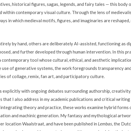
tives, historical figures, sagas, legends, and fairy tales — this bod
ed within contemporary visual culture. Through the lens of medievali
ys in which medieval motifs, figures, and imaginaries are reshaped, 
rely by hand, others are deliberately AI-assisted, functioning as di
posed, and further developed through human intervention. In this prac
as a contemporary tool whose cultural, ethical, and aesthetic implicati
e use of generative systems, the work foregrounds transparency and r
s of collage, remix, fan art, and participatory culture.
 explicitly with ongoing debates surrounding authorship, creativity,
that I also address in my academic publications and critical writing 
y integrating theory and practice, these works examine hybrid forms 
tion and machinic generation. My fantasy and mythological artwor
ter location Waalstraat, and have been published in
Lembas
, the Dut