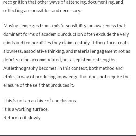
recognition that other ways of attending, documenting, and
reflecting are possible—and necessary.
Musings emerges from a misfit sensibility: an awareness that
dominant forms of academic production often exclude the very
minds and temporalities they claim to study. It therefore treats
slowness, associative thinking, and material engagement not as
deficits to be accommodated, but as epistemic strengths.
Autiethnography becomes, in this context, both method and
ethics: a way of producing knowledge that does not require the
erasure of the self that produces it.
This is not an archive of conclusions.
It is a working surface.
Return to it slowly.