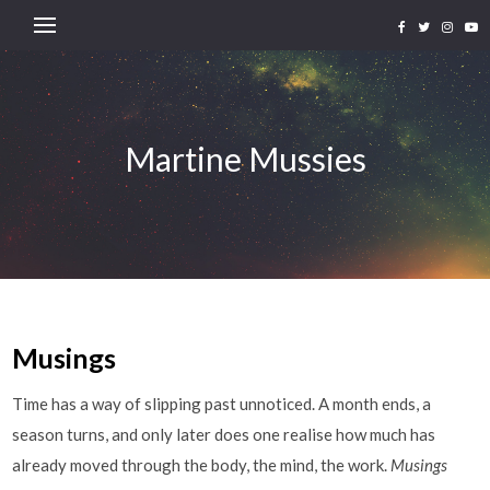
Martine Mussies
Musings
Time has a way of slipping past unnoticed. A month ends, a
season turns, and only later does one realise how much has
already moved through the body, the mind, the work.
Musings