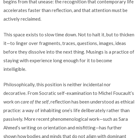
begins from that unease: the recognition that contemporary life
accelerates faster than reflection, and that attention must be
actively reclaimed.
This space exists to slow time down. Not to halt it, but to thicken
it—to linger over fragments, traces, questions, images, ideas
before they dissolve into the next thing. Musings is a practice of
staying with experience long enough for it to become
intelligible.
Philosophically, this position is neither incidental nor
decorative. From Socratic self-examination to Michel Foucault’s
work on
care of the self
, reflection has been understood as ethical
practice: a way of inhabiting one’s life deliberately rather than
passively. More recent phenomenological work—such as Sara
Ahmed’s writing on orientation and misfitting—has further
shown how bodies and minds that do not align with dominant