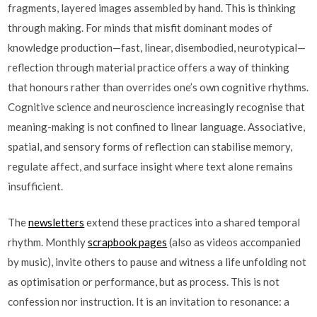
fragments, layered images assembled by hand. This is thinking
through making. For minds that misfit dominant modes of
knowledge production—fast, linear, disembodied, neurotypical—
reflection through material practice offers a way of thinking
that honours rather than overrides one’s own cognitive rhythms.
Cognitive science and neuroscience increasingly recognise that
meaning-making is not confined to linear language. Associative,
spatial, and sensory forms of reflection can stabilise memory,
regulate affect, and surface insight where text alone remains
insufficient.
The
newsletters
extend these practices into a shared temporal
rhythm. Monthly
scrapbook pages
(also as videos accompanied
by music), invite others to pause and witness a life unfolding not
as optimisation or performance, but as process. This is not
confession nor instruction. It is an invitation to resonance: a