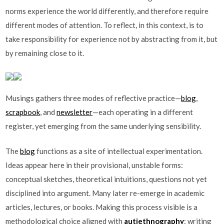
norms experience the world differently, and therefore require
different modes of attention. To reflect, in this context, is to
take responsibility for experience not by abstracting from it, but
by remaining close to it.
Musings gathers three modes of reflective practice—
blog
,
scrapbook
, and
newsletter
—each operating in a different
register, yet emerging from the same underlying sensibility.
The
blog
functions as a site of intellectual experimentation.
Ideas appear here in their provisional, unstable forms:
conceptual sketches, theoretical intuitions, questions not yet
disciplined into argument. Many later re-emerge in academic
articles, lectures, or books. Making this process visible is a
methodological choice aligned with
autiethnography
: writing