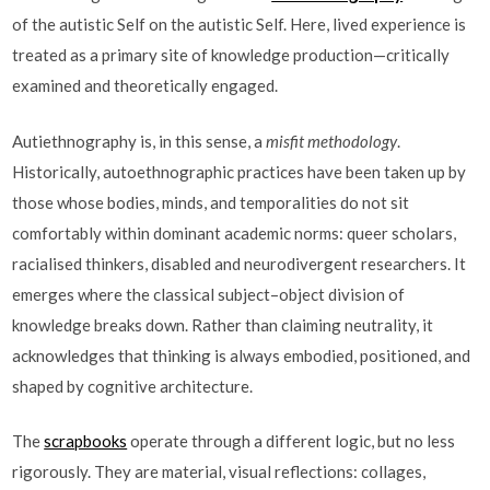
of the autistic Self on the autistic Self. Here, lived experience is
treated as a primary site of knowledge production—critically
examined and theoretically engaged.
Autiethnography is, in this sense, a
misfit methodology
.
Historically, autoethnographic practices have been taken up by
those whose bodies, minds, and temporalities do not sit
comfortably within dominant academic norms: queer scholars,
racialised thinkers, disabled and neurodivergent researchers. It
emerges where the classical subject–object division of
knowledge breaks down. Rather than claiming neutrality, it
acknowledges that thinking is always embodied, positioned, and
shaped by cognitive architecture.
The
scrapbooks
operate through a different logic, but no less
rigorously. They are material, visual reflections: collages,