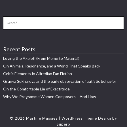
Recent Posts
Loving the Axolotl (From Meme to Material)
On Animals, Resonance, and a World That Speaks Back
Celtic Elements in Alfredian Fan Fiction
Grunya Sukhareva and the early observation of autistic behavior
On the Comfortable Lie of Exactitude
Why We Programme Women Composers – And How
© 2026 Martine Mussies
| WordPress Theme Design by
Superb