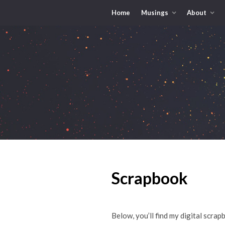
Home
Musings
About
Scrapbook
Below, you’ll find my digital scrap