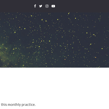
 this monthly practice.