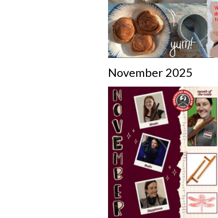
November 2025