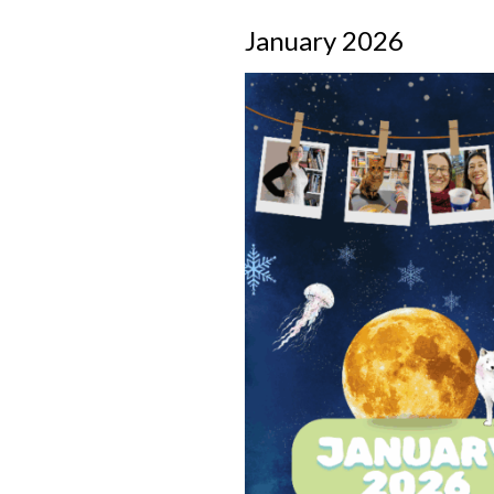
January 2026