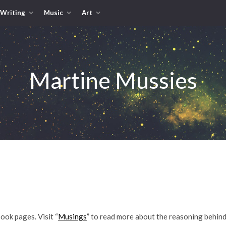
Writing
Music
Art
Martine Mussies
book pages. Visit “
Musings
” to read more about the reasoning behind