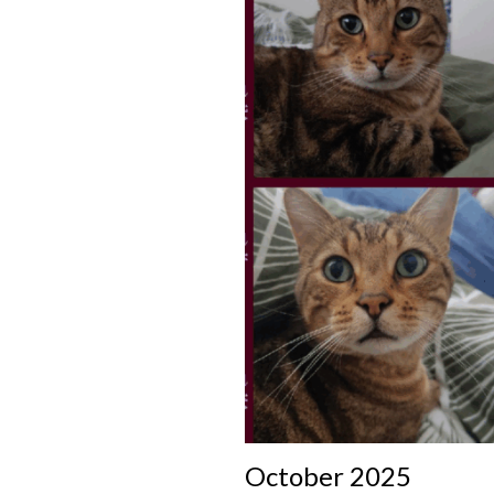
October 2025