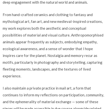
deep engagement with the natural world and animals.
From hand-crafted ceramics and clothing to fantasy and
mythological art, fan art, and new medieval-inspired creations,
my work explores both the aesthetic and conceptual
possibilities of material and visual culture. Anthropomorphised
animals appear frequently as subjects, embodying empathy,
ecological awareness, and a sense of wonder that I hope
inspires care for the planet. Nostalgia and memory recur as
motifs, particularly in photography and storytelling, capturing
fleeting moments, landscapes, and the textures of lived
experience.
I also maintain a private practice in mail art, a form that
continues to inform my reflections on participation, community,
and the ephemerality of material exchange — some of these
pieces will be made accessible in due course alongside related