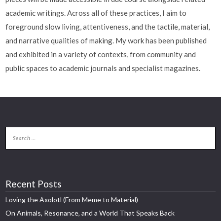
academic writings. Across all of these practices, I aim to
foreground slow living, attentiveness, and the tactile, material,
and narrative qualities of making. My work has been published
and exhibited in a variety of contexts, from community and
public spaces to academic journals and specialist magazines.
Recent Posts
Loving the Axolotl (From Meme to Material)
On Animals, Resonance, and a World That Speaks Back