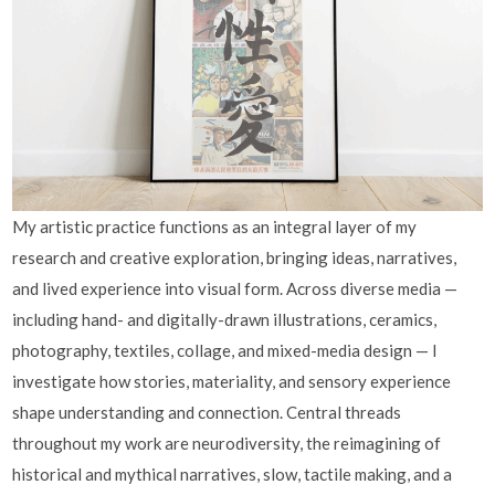
My artistic practice functions as an integral layer of my
research and creative exploration, bringing ideas, narratives,
and lived experience into visual form. Across diverse media —
including hand- and digitally-drawn illustrations, ceramics,
photography, textiles, collage, and mixed-media design — I
investigate how stories, materiality, and sensory experience
shape understanding and connection. Central threads
throughout my work are neurodiversity, the reimagining of
historical and mythical narratives, slow, tactile making, and a