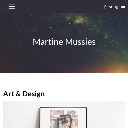
Martine Mussies
Art & Design