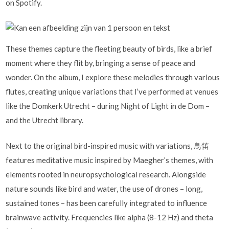
on Spotify.
These themes capture the fleeting beauty of birds, like a brief
moment where they flit by, bringing a sense of peace and
wonder. On the album, I explore these melodies through various
flutes, creating unique variations that I’ve performed at venues
like the Domkerk Utrecht – during Night of Light in de Dom –
and the Utrecht library.
Next to the original bird-inspired music with variations, 鳥笛
features meditative music inspired by Maegher’s themes, with
elements rooted in neuropsychological research. Alongside
nature sounds like bird and water, the use of drones – long,
sustained tones – has been carefully integrated to influence
brainwave activity. Frequencies like alpha (8-12 Hz) and theta