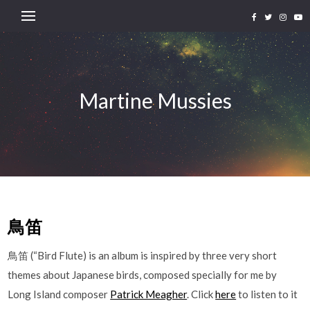
Martine Mussies
鳥笛
鳥笛 (“Bird Flute) is an album is inspired by three very short
themes about Japanese birds, composed specially for me by
Long Island composer
Patrick Meagher
. Click
here
to listen to it