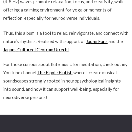
(4-8 Hz) waves promote relaxation, focus, and creativity, while
offering a calming environment for yoga or moments of
reflection, especially for neurodiverse individuals.
Thus, this album is a tool to relax, reinvigorate, and connect with
nature’s rhythms. Realised with support of
Japan Fans
and the
Japans Cultureel Centrum Utrecht
.
For those curious about flute music for meditation, check out my
YouTube channel
The Fipple Flutist
, where I create musical
soundscapes strongly rooted in neuropsychological insights
into sound, and how it can support well-being, especially for
neurodiverse persons!