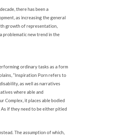
 decade, there has been a
elopment, as increasing the general
ith growth of representation,
 a problematic new trend in the
performing ordinary tasks as a form
lains, “Inspiration Porn refers to
isability, as well as narratives
rratives where able and
our Complex, it places able bodied
As if they need to be either pitied
 instead. The assumption of which,