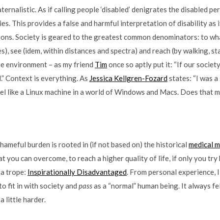
ternalistic. As if calling people ‘disabled’ denigrates the disabled p
ies. This provides a false and harmful interpretation of disability as i
ions. Society is geared to the greatest common denominators: to wh
s), see (idem, within distances and spectra) and reach (by walking, 
he environment – as my friend
Tim
once so aptly put it: “If our socie
d.” Context is everything. As
Jessica Kellgren-Fozard
states: “I was a
feel like a Linux machine in a world of Windows and Macs. Does that 
 shameful burden is rooted in (if not based on) the historical
medical 
hat you can overcome, to reach a higher quality of life, if only you try
ia trope:
Inspirationally Disadvantaged
. From personal experience, I
 to fit in with society and
pass
as a “normal” human being. It always felt 
 a little harder.