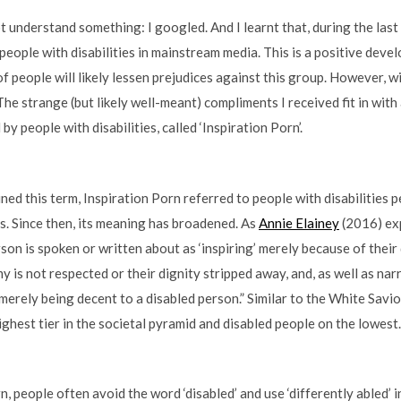
ot understand something: I googled. And I learnt that, during the last
of people with disabilities in mainstream media. This is a positive dev
 people will likely lessen prejudices against this group. However, w
he strange (but likely well-meant) compliments I received fit in with
y people with disabilities, called ‘Inspiration Porn’.
ned this term, Inspiration Porn referred to people with disabilities 
ls. Since then, its meaning has broadened. As
Annie Elainey
(2016) exp
on is spoken or written about as ‘inspiring’ merely because of their d
 is not respected or their dignity stripped away, and, as well as na
 merely being decent to a disabled person.” Similar to the White Savi
ghest tier in the societal pyramid and disabled people on the lowest. 
n, people often avoid the word ‘disabled’ and use ‘differently abled’