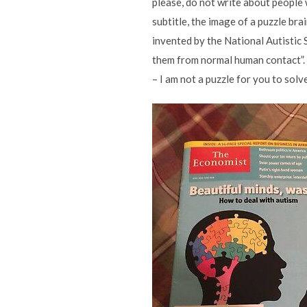
please, do not write about people 
subtitle, the image of a puzzle bra
invented by the National Autistic S
them from normal human contact”. M
– I am not a puzzle for you to solv