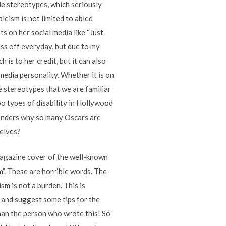
le stereotypes, which seriously
leism is not limited to abled
ts on her social media like “Just
 ass off everyday, but due to my
h is to her credit, but it can also
 media personality. Whether it is on
he stereotypes that we are familiar
wo types of disability in Hollywood
wonders why so many Oscars are
selves?
magazine cover of the well-known
m”. These are horrible words. The
sm is not a burden. This is
d and suggest some tips for the
than the person who wrote this! So