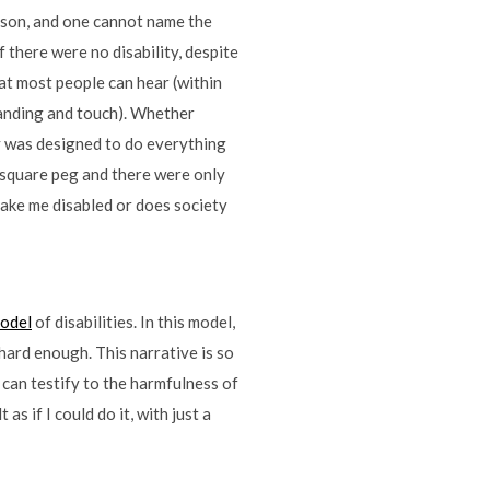
erson, and one cannot name the
f there were no disability, despite
at most people can hear (within
standing and touch). Whether
ty was designed to do everything
 square peg and there were only
make me disabled or does society
model
of disabilities. In this model,
 hard enough. This narrative is so
 can testify to the harmfulness of
as if I could do it, with just a