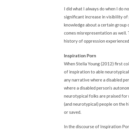
I did what I always do when I do n
significant increase in visibility 
knowledge about a certain group of
comes misrepresentation as well. T
history of oppression experienced b
Inspiration Porn
When Stella Young (2012) first coi
of inspiration to able neurotypica
any narrative where a disabled pers
where a disabled person’s autonomy
neurotypical folks are praised for
(and neurotypical) people on the hi
or saved.
In the discourse of Inspiration Por