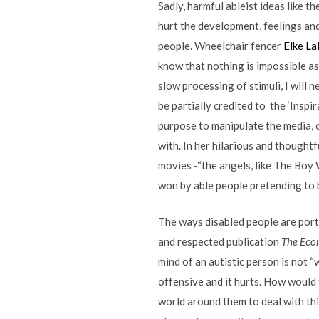
Sadly, harmful ableist ideas like 
hurt the development, feelings and 
people. Wheelchair fencer
Elke La
know that nothing is impossible as 
slow processing of stimuli, I will ne
be partially credited to the ‘Inspi
purpose to manipulate the media, or
with. In her hilarious and thoughtf
movies -“the angels, like The Boy
won by able people pretending to 
The ways disabled people are port
and respected publication
The Eco
mind of an autistic person is not “
offensive and it hurts. How would 
world around them to deal with thi