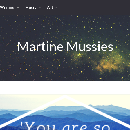
Writing
Music
Art
Martine Mussies