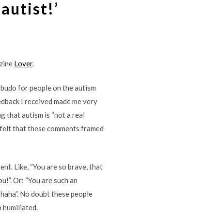
 autist!’
azine
Lover
.
f budo for people on the autism
edback I received made me very
g that autism is “not a real
s I felt that these comments framed
nt. Like, “You are so brave, that
ou!”. Or: “You are such an
s, haha”. No doubt these people
 humiliated.