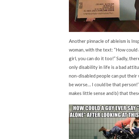
Another pinnacle of ableism is Ins
woman, with the text: “How could a
girl, you can do it too!” Sadly, the
only disability in life is a bad att
non-disabled people can put their w
be worse… I could be that person!
makes little sense and b) that the