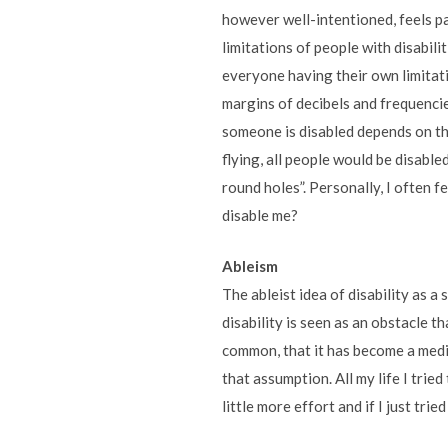
however well-intentioned, feels pa
limitations of people with disabilit
everyone having their own limitat
margins of decibels and frequencie
someone is disabled depends on t
flying, all people would be disable
round holes”. Personally, I often 
disable me?
Ableism
The ableist idea of disability as a
disability is seen as an obstacle t
common, that it has become a med
that assumption. All my life I tried
little more effort and if I just tried