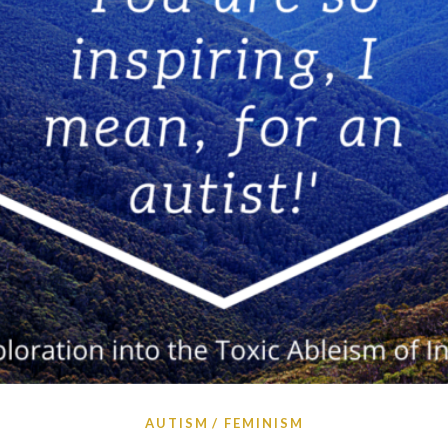
AUTISM
FEMINISM