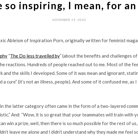
 so inspiring, I mean, for an
NOVEMBER 19, 2020
xic Ableism of Inspiration Porn, originally written for feminist mag
aphy
“
The Do less travelled by
” (about the benefits and challenges o
he reactions. Hundreds of people reached out to me. Most of the fe
 and the skills I developed. Some of it was mean and ignorant, statin
nd a cure” (it’s not an illness, people). And some of it confused me, a
 in the latter category often came in the form of a two-layered comme
stic.” And: “Wow, it is so great that your teammates will train with y
 can win a prize, well, then there is so much possible for the rest of u
dn’t leave me alone and I didn’t understand why they made me feel so