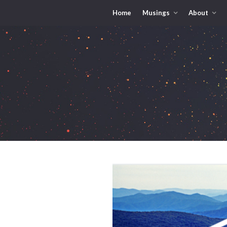
Home
Musings
About