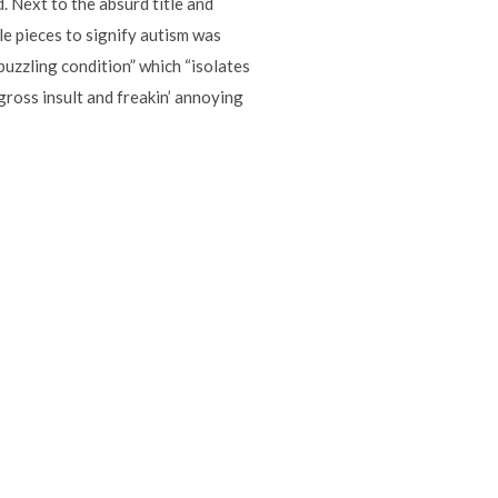
. Next to the absurd title and
zle pieces to signify autism was
puzzling condition” which “isolates
gross insult and freakin’ annoying