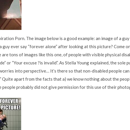
piration Porn. The image below is a good example: an image of a guy i
 guy ever say “forever alone” after looking at this picture? Come on 
re are tons of images like this one, of people with visible physical dis
itude” or “Your excuse ?is invalid”. As Stella Young explained, the sole
orries into perspective… It’s there so that non-disabled people can l
’” Quite apart from the facts that a) we know nothing about the peo
se people probably did not give permission for this use of their phot