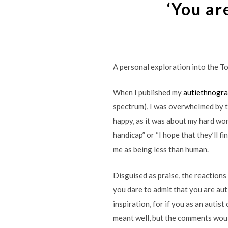
‘You are
A personal exploration into the To
When I published my
autiethnogr
spectrum), I was overwhelmed by t
happy, as it was about my hard work
handicap” or “I hope that they’ll fi
me as being less than human.
Disguised as praise, the reactions
you dare to admit that you are auti
inspiration, for if you as an autist
meant well, but the comments woul