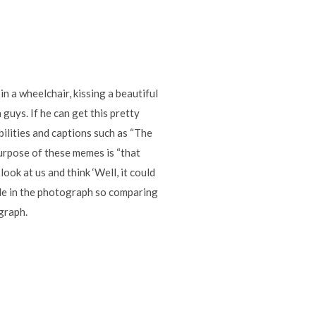
n a wheelchair, kissing a beautiful
guys. If he can get this pretty
abilities and captions such as “The
 purpose of these memes is “that
ook at us and think ‘Well, it could
ple in the photograph so comparing
ograph.