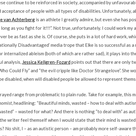
these continue to be reinforced in society, accompanied by unfavourab
acceptance of people with all types of disabilities. Unfortunately, ab
le van Achterberg
is an athlete I greatly admire, but even she has pos
long as you fight for it!!!”. Not true, unfortunately. I could work my
ver be as fast as she is. Of course, she puts in a lot of hard work, whic
rationally Disadvantaged’ media trope that Elke is so successful as a
 internalized ableism (both of which are rather sad), it plays into t
ul analysis,
Jessica Kellgren-Fozard
points out that there are only t
 Who Could Fly” and “the evil cripple like Doctor Strangelove”. She 
be disabled, when will disabled people be allowed to represent them
rayed range from problematic to plain rude. Take for example, this 
nomist
, headlining: “Beautiful minds, wasted – how to deal with autis
wasted” – wasted for what? And there is nothing “to deal with” as auti
the writer feel themself when I would state that their mind is waste
s? No shit, I – as an autistic person – am probably more self-aware 