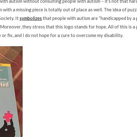
with autism without consulting people with autism – it’s not that hard
in with a missing piece is totally out of place as well. The idea of puz
ociety. It
symbolizes
that people with autism are “handicapped by a 
oreover, they stress that this logo stands for hope. All of this is a 
e or fix, and I do not hope for a cure to overcome my disability.