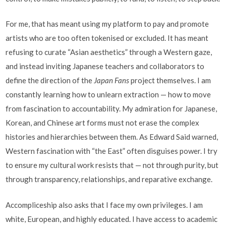
For me, that has meant using my platform to pay and promote
artists who are too often tokenised or excluded. It has meant
refusing to curate “Asian aesthetics” through a Western gaze,
and instead inviting Japanese teachers and collaborators to
define the direction of the
Japan Fans
project themselves. I am
constantly learning how to unlearn extraction — how to move
from fascination to accountability. My admiration for Japanese,
Korean, and Chinese art forms must not erase the complex
histories and hierarchies between them. As Edward Said warned,
Western fascination with “the East” often disguises power. I try
to ensure my cultural work resists that — not through purity, but
through transparency, relationships, and reparative exchange.
Accompliceship also asks that I face my own privileges. I am
white, European, and highly educated. I have access to academic