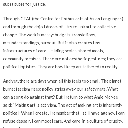
substitutes for justice.
Through CEAL (the Centre for Enthusiasts of Asian Languages)
and through the dojo I dream of, I try to link art to collective
change. The work is messy: budgets, translations,
misunderstandings, burnout. But it also creates tiny
infrastructures of care — sliding scales, shared meals,
community archives. These are not aesthetic gestures; they are
political logistics. They are how I keep art tethered to reality.
And yet, there are days when all this feels too small. The planet
burns; fascism rises; policy strips away our safety nets. What
can a song do against that? But I return to what Amie McNee
said: “Making art is activism. The act of making art is inherently
political.” When I create, I remember that I still have agency. I can
refuse despair. I can model care. And care, in a culture of cruelty,