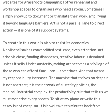
websites for grassroots campaigns; I offer rehearsal and
workshop spaces to organisers who need a room. Sometimes I
simply show up to document or translate their work, amplifying
it beyond language barriers. Art is not a parallel lane to direct
action — it is one of its support systems.
To create in this world is also to resist its economics.
Neoliberalism has commodified rest, care, even attention. Art
schools close, funding disappears, creative labour is devalued
unless it sells. Under austerity, making art becomes a privilege of
those who can afford time. I can — sometimes. And that means
my responsibility increases. The machine that thrives on despair
is not abstract; it is the network of austerity policies, the
medical–industrial complex, the productivity cult that tells us we
must monetise every breath. To sit at my piano or write this
essay is not escapism. It is how I take ten minutes back from