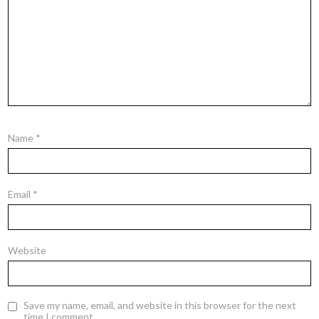
Name
*
Email
*
Website
Save my name, email, and website in this browser for the next
time I comment.