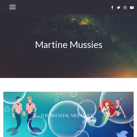
Martine Mussies