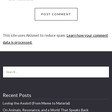
This site uses Akismet to reduce spam.
Learn how your comment
data is processed.
Recent Posts
Loving the Axolotl (From Meme to Material)
On Animals, Resonance, and a World That Speaks Back