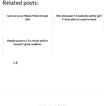
Related posts:
I am not your Manic Pixie Dream
Me: bisexual // Academic writer girl
Girl
// One who is transformed
Simple poetry // to resist and to
reveal // grim realities
+4