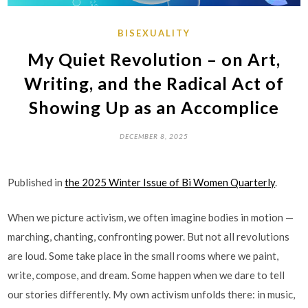
BISEXUALITY
My Quiet Revolution – on Art,
Writing, and the Radical Act of
Showing Up as an Accomplice
DECEMBER 8, 2025
Published in
the 2025 Winter Issue of Bi Women Quarterly
.
When we picture activism, we often imagine bodies in motion —
marching, chanting, confronting power. But not all revolutions
are loud. Some take place in the small rooms where we paint,
write, compose, and dream. Some happen when we dare to tell
our stories differently. My own activism unfolds there: in music,