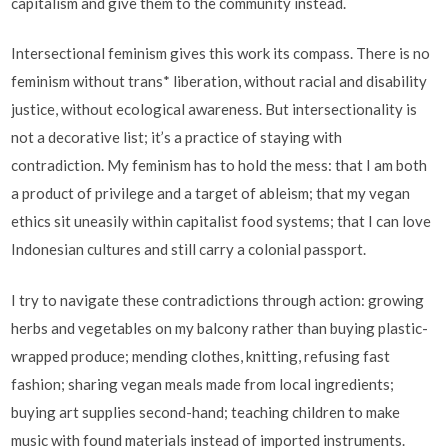
capitalism and give them to the community instead.
Intersectional feminism gives this work its compass. There is no
feminism without trans* liberation, without racial and disability
justice, without ecological awareness. But intersectionality is
not a decorative list; it’s a practice of staying with
contradiction. My feminism has to hold the mess: that I am both
a product of privilege and a target of ableism; that my vegan
ethics sit uneasily within capitalist food systems; that I can love
Indonesian cultures and still carry a colonial passport.
I try to navigate these contradictions through action: growing
herbs and vegetables on my balcony rather than buying plastic-
wrapped produce; mending clothes, knitting, refusing fast
fashion; sharing vegan meals made from local ingredients;
buying art supplies second-hand; teaching children to make
music with found materials instead of imported instruments.