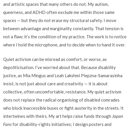
and artistic spaces that many others do not. My autism,
queerness, and ADHD often exclude me within those same
spaces — but they do not erase my structural safety. I move
between advantage and marginality constantly. That tension is
not a flaw; it’s the condition of my practice. The work is to notice
where I hold the microphone, and to decide when to hand it over.
Quiet activism can be misread as comfort, or worse, as
depoliticisation. I’ve worried about that. Because disability
justice, as Mia Mingus and Leah Lakshmi Piepzna-Samarasinha
insist, is not just about care and creativity — it is about
collective, often uncomfortable, resistance. My quiet activism
does not replace the radical organising of disabled comrades
who block inaccessible buses or fight austerity in the streets. It
intertwines with theirs. My art helps raise funds through
Japan
Fans
for disability-rights initiatives; I design posters and