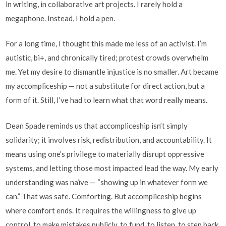
in writing, in collaborative art projects. I rarely hold a
megaphone. Instead, I hold a pen.
For a long time, I thought this made me less of an activist. I’m
autistic, bi+, and chronically tired; protest crowds overwhelm
me. Yet my desire to dismantle injustice is no smaller. Art became
my accompliceship — not a substitute for direct action, but a
form of it. Still, I’ve had to learn what that word really means.
Dean Spade reminds us that accompliceship isn’t simply
solidarity; it involves risk, redistribution, and accountability. It
means using one’s privilege to materially disrupt oppressive
systems, and letting those most impacted lead the way. My early
understanding was naïve — “showing up in whatever form we
can.” That was safe. Comforting. But accompliceship begins
where comfort ends. It requires the willingness to give up
control, to make mistakes publicly, to fund, to listen, to step back.