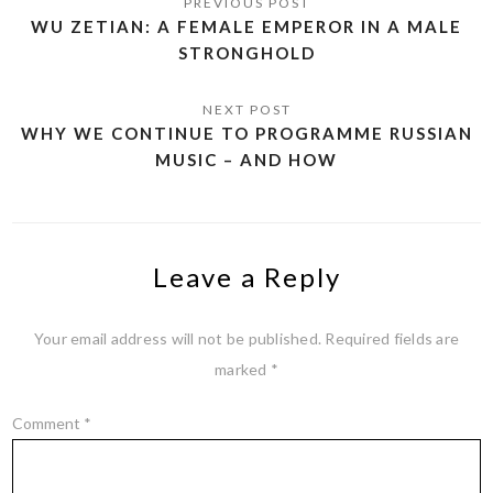
WU ZETIAN: A FEMALE EMPEROR IN A MALE
STRONGHOLD
WHY WE CONTINUE TO PROGRAMME RUSSIAN
MUSIC – AND HOW
Leave a Reply
Your email address will not be published.
Required fields are
marked
*
Comment
*