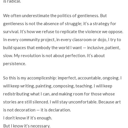
is radical.
We often underestimate the politics of gentleness. But
gentleness is not the absence of struggle; it’s a strategy for
survival. It’s how we refuse to replicate the violence we oppose.
In every community project, in every classroom or dojo, I try to
build spaces that embody the world I want — inclusive, patient,
slow. My revolution is not about perfection. It’s about
persistence.
So this is my accompliceship: imperfect, accountable, ongoing. I
will keep writing, painting, composing, teaching. I will keep
redistributing what I can, and making room for those whose
stories are still silenced. I will stay uncomfortable. Because art
is not decoration — it is declaration.
I don’t know if it’s enough.
But I know it’s necessary.