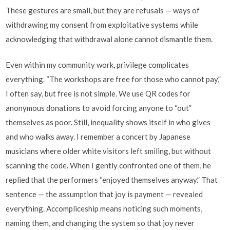
These gestures are small, but they are refusals — ways of
withdrawing my consent from exploitative systems while
acknowledging that withdrawal alone cannot dismantle them.
Even within my community work, privilege complicates
everything. “The workshops are free for those who cannot pay,”
I often say, but free is not simple. We use QR codes for
anonymous donations to avoid forcing anyone to “out”
themselves as poor. Still, inequality shows itself in who gives
and who walks away. I remember a concert by Japanese
musicians where older white visitors left smiling, but without
scanning the code. When I gently confronted one of them, he
replied that the performers “enjoyed themselves anyway.” That
sentence — the assumption that joy is payment — revealed
everything. Accompliceship means noticing such moments,
naming them, and changing the system so that joy never