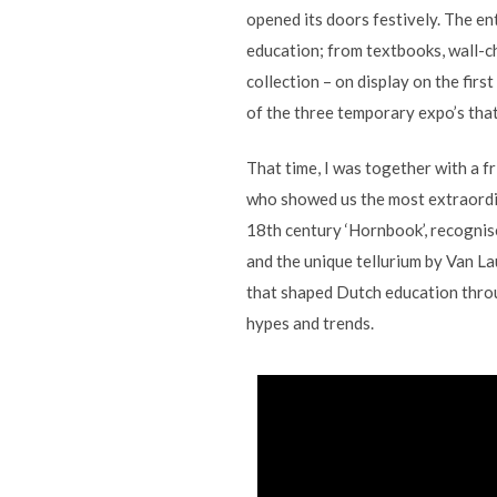
opened its doors festively. The en
education; from textbooks, wall-ch
collection – on display on the first
of the three temporary expo’s that
That time, I was together with a 
who showed us the most extraordin
18th century ‘Hornbook’, recognise
and the unique tellurium by Van La
that shaped Dutch education throu
hypes and trends.