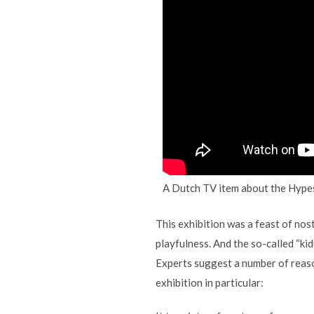
A Dutch TV item about the Hypes
This exhibition was a feast of nosta
playfulness. And the so-called “ki
Experts suggest a number of reason
exhibition in particular: