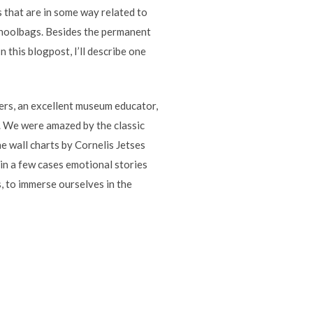
s that are in some way related to
 schoolbags. Besides the permanent
n this blogpost, I’ll describe one
ers, an excellent museum educator,
. We were amazed by the classic
e wall charts by Cornelis Jetses
in a few cases emotional stories
, to immerse ourselves in the