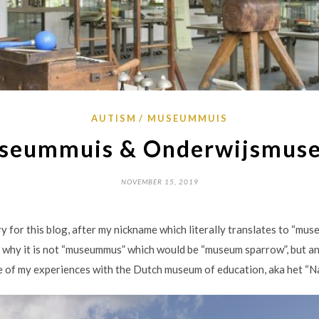
AUTISM
MUSEUMMUIS
seummuis & Onderwijsmus
NOVEMBER 15, 2019
for this blog, after my nickname which literally translates to “mu
od why it is not “museummus” which would be “museum sparrow”, but any
me of my experiences with the Dutch museum of education, aka het “