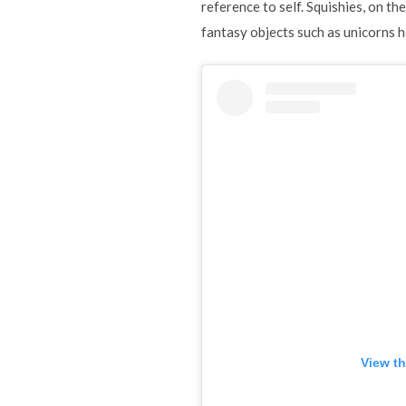
reference to self. Squishies, on th
fantasy objects such as unicorns 
View th