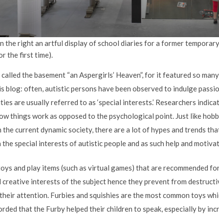
n the right an artful display of school diaries for a former temporar
r the first time).
called the basement “an Aspergirls’ Heaven”, for it featured so many 
is blog: often, autistic persons have been observed to indulge passi
ities are usually referred to as ‘special interests.’ Researchers indic
w things work as opposed to the psychological point. Just like hobbi
In the current dynamic society, there are a lot of hypes and trends tha
the special interests of autistic people and as such help and motivat
 toys and play items (such as virtual games) that are recommended fo
 creative interests of the subject hence they prevent from destruct
r their attention. Furbies and squishies are the most common toys wh
rded that the Furby helped their children to speak, especially by i