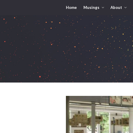
Home
Musings
About