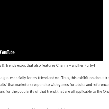
 & Trends expo, that also features Channa – and her Furby!
lgia, especially for my friend and me. Thus, this exhibition about tren
dults” that marketers respond to with games for adults and reference
s for the popularity of that trend, that are all applicable to the O