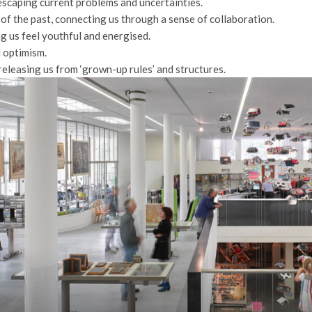
, escaping current problems and uncertainties.
of the past, connecting us through a sense of collaboration.
ing us feel youthful and energised.
d optimism.
 releasing us from ‘grown-up rules’ and structures.