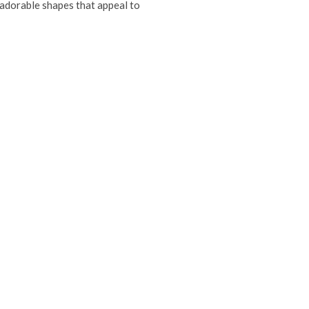
n adorable shapes that appeal to