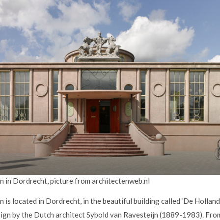
 in Dordrecht, picture from architectenweb.nl
s located in Dordrecht, in the beautiful building called ‘De Hollan
esign by the Dutch architect Sybold van Ravesteijn (1889-1983). F