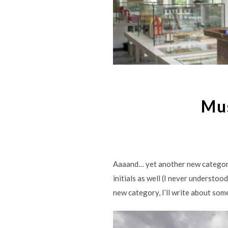
Mu
Aaaand… yet another new category 
initials as well (I never understo
new category, I’ll write about so