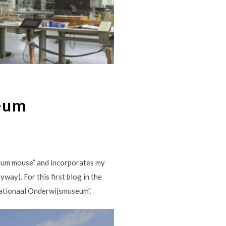
eum
seum mouse” and incorporates my
way). For this first blog in the
Nationaal Onderwijsmuseum”.