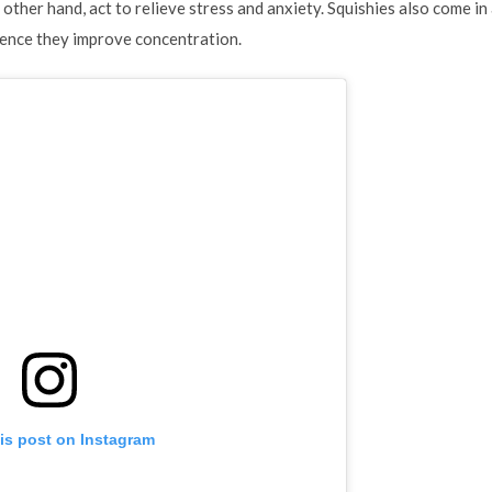
e other hand, act to relieve stress and anxiety. Squishies also come i
hence they improve concentration.
is post on Instagram