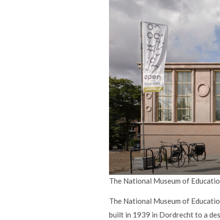
The National Museum of Education
The National Museum of Education i
built in 1939 in Dordrecht to a d