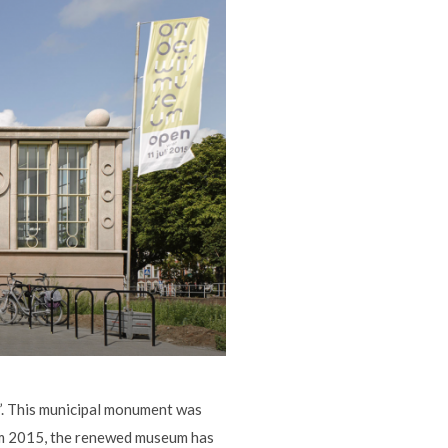
d’. This municipal monument was
rom 2015, the renewed museum has