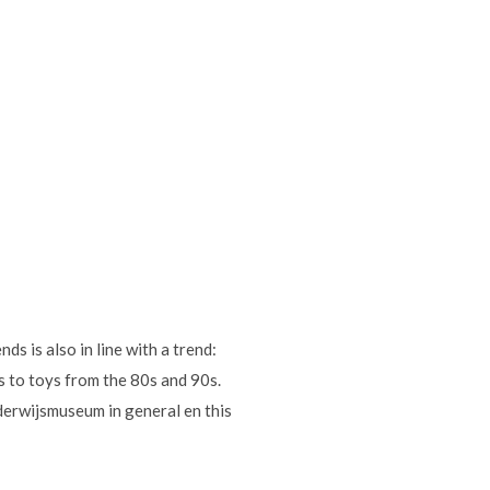
ds is also in line with a trend:
s to toys from the 80s and 90s.
nderwijsmuseum in general en this