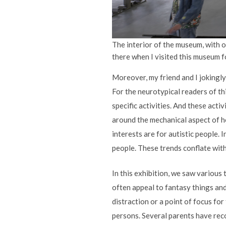
The interior of the museum, with o
there when I visited this museum fo
Moreover, my friend and I jokingly 
For the neurotypical readers of th
specific activities. And these activ
around the mechanical aspect of ho
interests are for autistic people. 
people. These trends conflate with 
In this exhibition, we saw various
often appeal to fantasy things and
distraction or a point of focus fo
persons. Several parents have reco