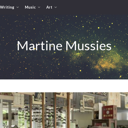
Writing
Music
Art
Martine Mussies