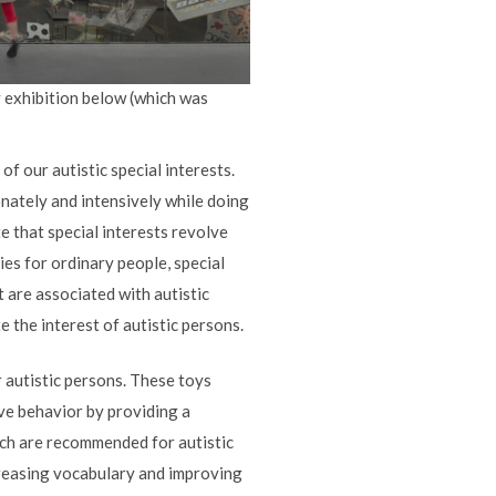
y exhibition below (which was
of our autistic special interests.
onately and intensively while doing
ate that special interests revolve
es for ordinary people, special
t are associated with autistic
e the interest of autistic persons.
r autistic persons. These toys
ive behavior by providing a
ich are recommended for autistic
ncreasing vocabulary and improving