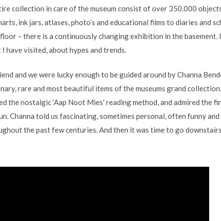
tire collection in care of the museum consist of over 350.000 object
arts, ink jars, atlases, photo’s and educational films to diaries and
 floor – there is a continuously changing exhibition in the basement. I
 I have visited, about hypes and trends.
friend and we were lucky enough to be guided around by Channa Bend
ary, rare and most beautiful items of the museums grand collection
d the nostalgic ‘Aap Noot Mies’ reading method, and admired the fin
un. Channa told us fascinating, sometimes personal, often funny and 
ghout the past few centuries. And then it was time to go downstairs