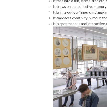
It taps into a fun, stress-free era
It draws on our collective memory 
It brings out our ‘inner child’, mak
It embraces creativity, humour an
It is spontaneous and interactive,