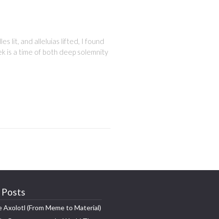
 lit, and alleluias lifted, I found
ek is a time of both deep solemnity
 Posts
e Axolotl (From Meme to Material)