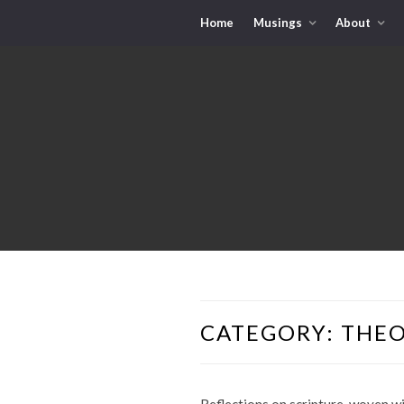
Home
Musings
About
CATEGORY:
THE