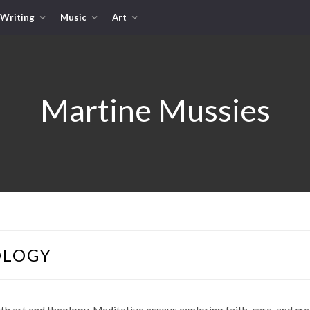
Writing
Music
Art
Martine Mussies
OLOGY