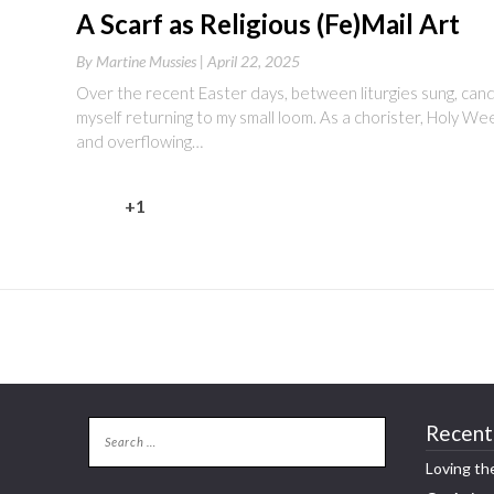
A Scarf as Religious (Fe)Mail Art
By
Martine Mussies |
April 22, 2025
Over the recent Easter days, between liturgies sung, candles
myself returning to my small loom. As a chorister, Holy We
and overflowing…
+1
Recent
Loving th