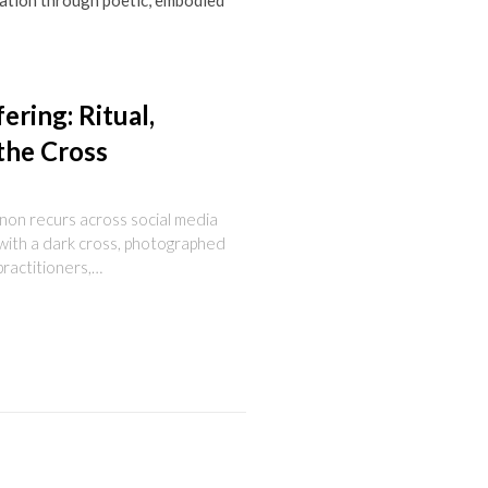
reation through poetic, embodied
ering: Ritual,
the Cross
enon recurs across social media
with a dark cross, photographed
practitioners,…