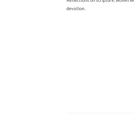
Reflections on scripture, woven wi
devotion.