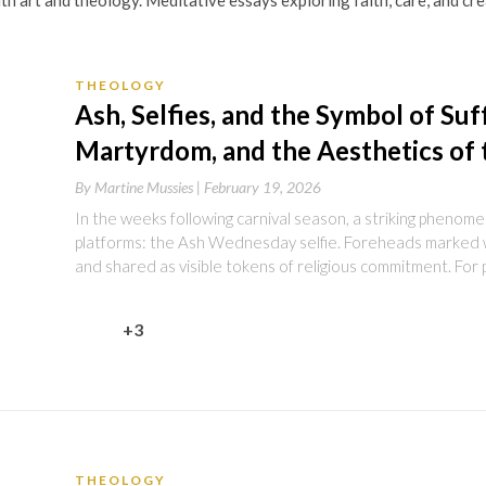
th art and theology. Meditative essays exploring faith, care, and c
THEOLOGY
Ash, Selfies, and the Symbol of Suff
Martyrdom, and the Aesthetics of 
By
Martine Mussies |
February 19, 2026
In the weeks following carnival season, a striking phenom
platforms: the Ash Wednesday selfie. Foreheads marked 
and shared as visible tokens of religious commitment. For 
+3
THEOLOGY