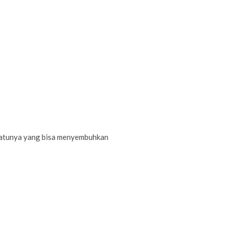
-satunya yang bisa menyembuhkan