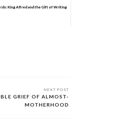
rds: King Alfred and the Gift of Writing
IBLE GRIEF OF ALMOST-
MOTHERHOOD