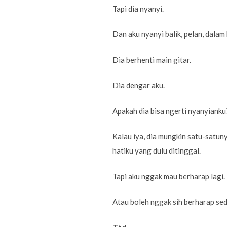
Tapi dia nyanyi.
Dan aku nyanyi balik, pelan, dalam
Dia berhenti main gitar.
Dia dengar aku.
Apakah dia bisa ngerti nyanyianku
Kalau iya, dia mungkin satu-satu
hatiku yang dulu ditinggal.
Tapi aku nggak mau berharap lagi.
Atau boleh nggak sih berharap sed