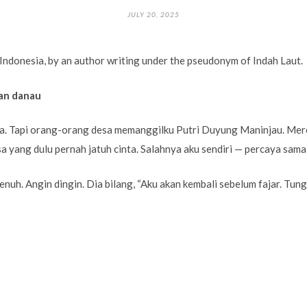
JULY 20, 2025
Indonesia, by an author writing under the pseudonym of Indah Laut.
an danau
pa. Tapi orang-orang desa memanggilku Putri Duyung Maninjau. Merek
a yang dulu pernah jatuh cinta. Salahnya aku sendiri — percaya sama
enuh. Angin dingin. Dia bilang, “Aku akan kembali sebelum fajar. Tun