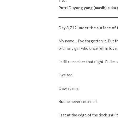
Ttd,
Putri Duyung yang (masih) suka 
Day 3,712 under the surface of 
My name… I’ve forgotten it. But th
ordinary girl who once fell in lov
I still remember that night. Full mo
I waited.
Dawn came.
But he never returned.
I sat at the edge of the dock until