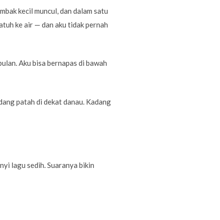
mbak kecil muncul, dan dalam satu
atuh ke air — dan aku tidak pernah
 bulan. Aku bisa bernapas di bawah
edang patah di dekat danau. Kadang
nyi lagu sedih. Suaranya bikin