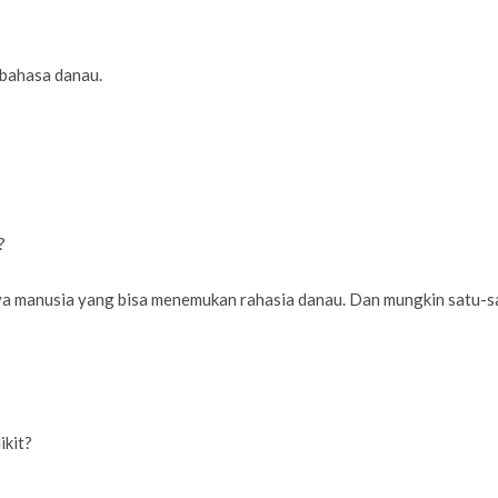
 bahasa danau.
?
nya manusia yang bisa menemukan rahasia danau. Dan mungkin satu
ikit?