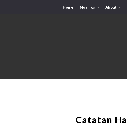
Home
Musings
About
Catatan Ha