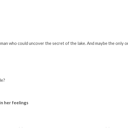
human who could uncover the secret of the lake. And maybe the only o
le?
in her feelings