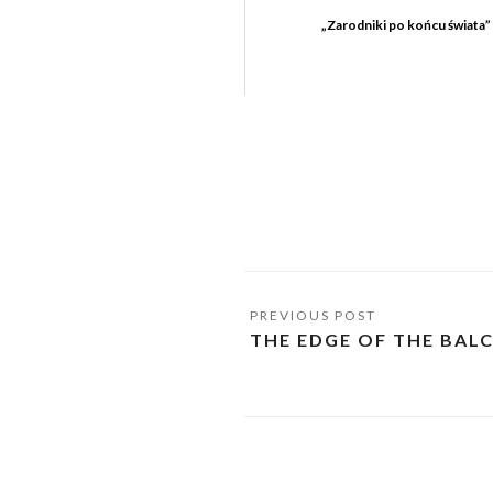
„Zarodniki po końcu świata”
THE EDGE OF THE BAL