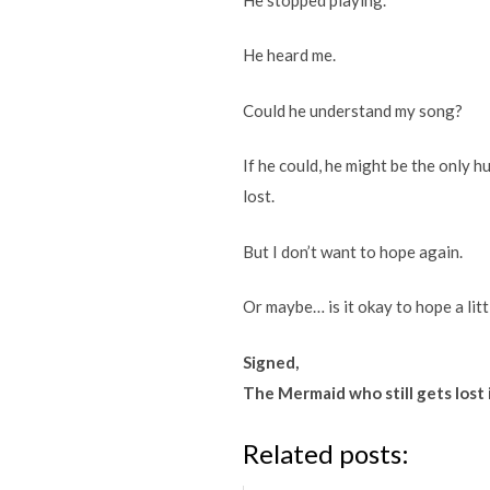
He heard me.
Could he understand my song?
If he could, he might be the only 
lost.
But I don’t want to hope again.
Or maybe… is it okay to hope a litt
Signed,
The Mermaid who still gets lost 
Related posts: