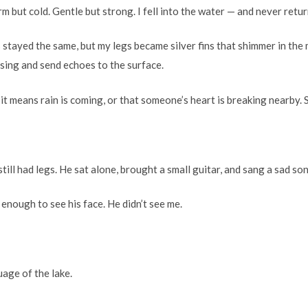
 but cold. Gentle but strong. I fell into the water — and never retu
 stayed the same, but my legs became silver fins that shimmer in the 
n sing and send echoes to the surface.
 it means rain is coming, or that someone’s heart is breaking nearby. 
till had legs. He sat alone, brought a small guitar, and sang a sad so
t enough to see his face. He didn’t see me.
uage of the lake.