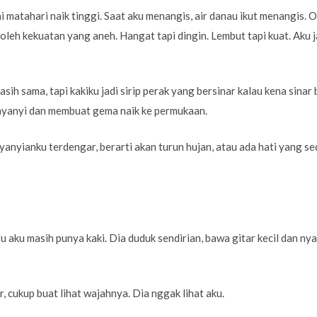
 matahari naik tinggi. Saat aku menangis, air danau ikut menangis. O
oleh kekuatan yang aneh. Hangat tapi dingin. Lembut tapi kuat. Aku j
asih sama, tapi kakiku jadi sirip perak yang bersinar kalau kena sinar
menyanyi dan membuat gema naik ke permukaan.
yanyianku terdengar, berarti akan turun hujan, atau ada hati yang s
tu aku masih punya kaki. Dia duduk sendirian, bawa gitar kecil dan nya
r, cukup buat lihat wajahnya. Dia nggak lihat aku.