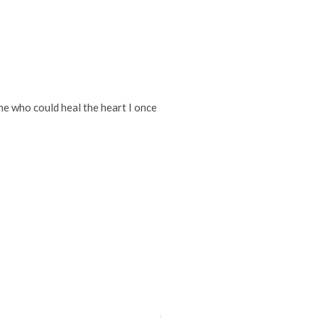
ne who could heal the heart I once