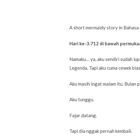
A short mermaidy story in Bahasa 
Hari ke-3.712 di bawah permuka
Namaku… ya, aku sendiri sudah lu
Legenda. Tapi aku cuma cewek bias
Aku masih ingat malam itu. Bulan p
Aku tunggu.
Fajar datang.
Tapi dia nggak pernah kembali.