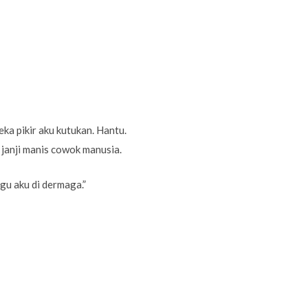
a pikir aku kutukan. Hantu.
 janji manis cowok manusia.
ggu aku di dermaga.”