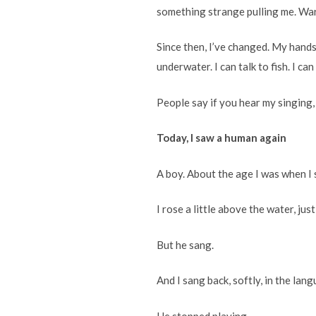
something strange pulling me. Warm
Since then, I’ve changed. My hands
underwater. I can talk to fish. I ca
People say if you hear my singing,
Today, I saw a human again
A boy. About the age I was when I s
I rose a little above the water, jus
But he sang.
And I sang back, softly, in the lang
He stopped playing.