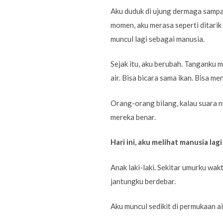
Aku duduk di ujung dermaga sampai
momen, aku merasa seperti ditarik 
muncul lagi sebagai manusia.
Sejak itu, aku berubah. Tanganku m
air. Bisa bicara sama ikan. Bisa 
Orang-orang bilang, kalau suara n
mereka benar.
Hari ini, aku melihat manusia lagi
Anak laki-laki. Sekitar umurku wak
jantungku berdebar.
Aku muncul sedikit di permukaan ai