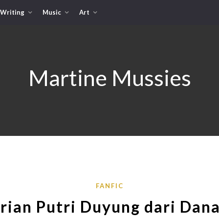
Writing
Music
Art
Martine Mussies
FANFIC
rian Putri Duyung dari Dan