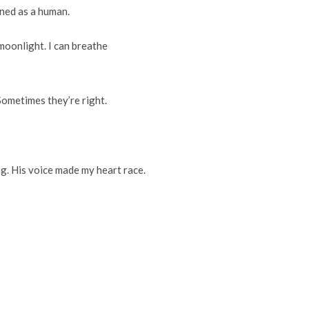
rned as a human.
moonlight. I can breathe
Sometimes they’re right.
ng. His voice made my heart race.