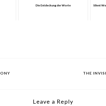
Die Entdeckung der Worte
Silent Wo
CONY
THE INVIS
Leave a Reply