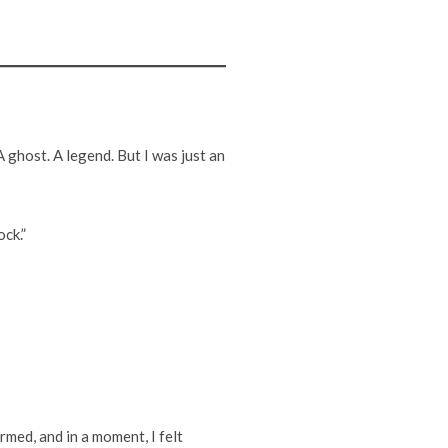
 ghost. A legend. But I was just an
ock.”
ormed, and in a moment, I felt