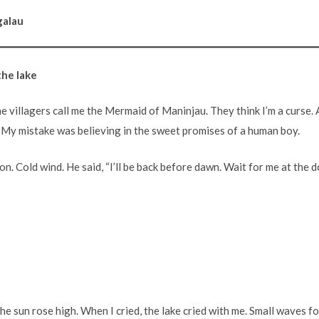
galau
the lake
e villagers call me the Mermaid of Maninjau. They think I’m a curse. A
e. My mistake was believing in the sweet promises of a human boy.
on. Cold wind. He said, “I’ll be back before dawn. Wait for me at the d
 the sun rose high. When I cried, the lake cried with me. Small waves f