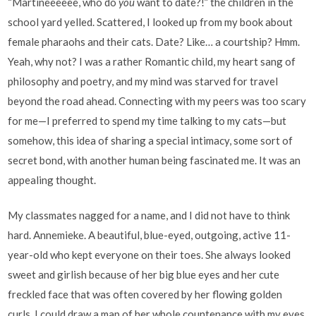
“Martineeeeee, who do
you
want to date?!” the children in the
school yard yelled. Scattered, I looked up from my book about
female pharaohs and their cats. Date? Like… a courtship? Hmm.
Yeah, why not? I was a rather Romantic child, my heart sang of
philosophy and poetry, and my mind was starved for travel
beyond the road ahead. Connecting with my peers was too scary
for me—I preferred to spend my time talking to my cats—but
somehow, this idea of sharing a special intimacy, some sort of
secret bond, with another human being fascinated me. It was an
appealing thought.
My classmates nagged for a name, and I did not have to think
hard. Annemieke. A beautiful, blue-eyed, outgoing, active 11-
year-old who kept everyone on their toes. She always looked
sweet and girlish because of her big blue eyes and her cute
freckled face that was often covered by her flowing golden
curls. I could draw a map of her whole countenance with my eyes