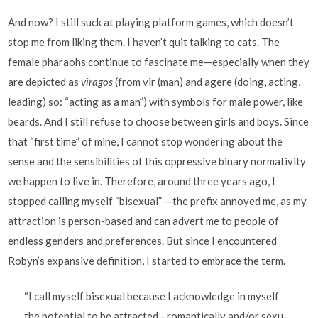
And now? I still suck at playing platform games, which doesn’t
stop me from liking them. I haven’t quit talking to cats. The
female pharaohs continue to fascinate me—especially when they
are depicted as
viragos
(from vir (man) and agere (doing, acting,
leading) so: “acting as a man”) with symbols for male power, like
beards. And I still refuse to choose between girls and boys. Since
that “first time” of mine, I cannot stop wondering about the
sense and the sensibilities of this oppressive binary normativity
we happen to live in. Therefore, around three years ago, I
stopped calling myself “bisexual” —the prefix annoyed me, as my
attraction is person-based and can advert me to people of
endless genders and preferences. But since I encountered
Robyn’s expansive definition, I started to embrace the term.
“I call myself bisexual because I acknowledge in myself
the potential to be attracted—romantically and/or sexu-