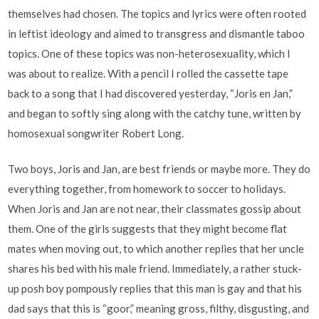
themselves had chosen. The topics and lyrics were often rooted
in leftist ideology and aimed to transgress and dismantle taboo
topics. One of these topics was non-heterosexuality, which I
was about to realize. With a pencil I rolled the cassette tape
back to a song that I had discovered yesterday, “Joris en Jan,”
and began to softly sing along with the catchy tune, written by
homosexual songwriter Robert Long.
Two boys, Joris and Jan, are best friends or maybe more. They do
everything together, from homework to soccer to holidays.
When Joris and Jan are not near, their classmates gossip about
them. One of the girls suggests that they might become flat
mates when moving out, to which another replies that her uncle
shares his bed with his male friend. Immediately, a rather stuck-
up posh boy pompously replies that this man is gay and that his
dad says that this is “goor,” meaning gross, filthy, disgusting, and