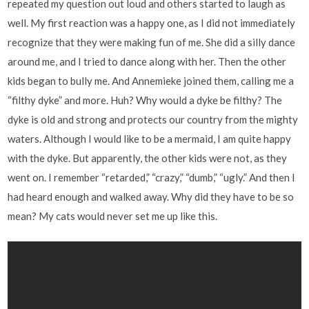
repeated my question out loud and others started to laugh as
well. My first reaction was a happy one, as I did not immediately
recognize that they were making fun of me. She did a silly dance
around me, and I tried to dance along with her. Then the other
kids began to bully me. And Annemieke joined them, calling me a
“filthy dyke” and more. Huh? Why would a dyke be filthy? The
dyke is old and strong and protects our country from the mighty
waters. Although I would like to be a mermaid, I am quite happy
with the dyke. But apparently, the other kids were not, as they
went on. I remember “retarded,” “crazy,” “dumb,” “ugly.” And then I
had heard enough and walked away. Why did they have to be so
mean? My cats would never set me up like this.