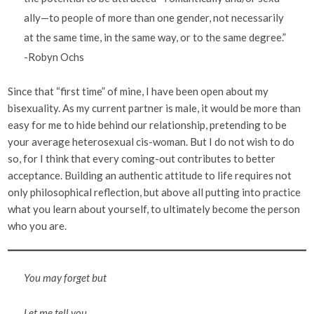
ally—to people of more than one gender, not necessarily
at the same time, in the same way, or to the same degree.”
-Robyn Ochs
Since that “first time” of mine, I have been open about my
bisexuality. As my current partner is male, it would be more than
easy for me to hide behind our relationship, pretending to be
your average heterosexual cis-woman. But I do not wish to do
so, for I think that every coming-out contributes to better
acceptance. Building an authentic attitude to life requires not
only philosophical reflection, but above all putting into practice
what you learn about yourself, to ultimately become the person
who you are.
You may forget but
Let me tell you