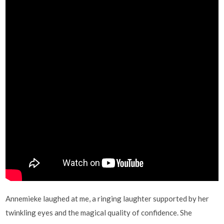
Annemieke laughed at me, a ringing laughter supported by her
twinkling eyes and the magical quality of confidence. She