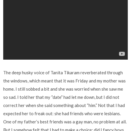
The deep husky voice of Tanita Tikaram reverberated through
the windows, which meant that it was Friday and my mother was
home. I still sobbed a bit and she was worried when she saw me
so sad. I told her that my “date” had let me down, but I did not
correct her when she said something about “him.” Not that I had
expected her to freak out: she had friends who were lesbians.
One of my father’s best friends was a gay man, no problem at all.
But I somehow felt that I had to make a choice: did I fancy boys,