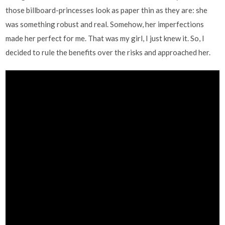
those billboard-princesses look as paper thin as they are: she
was something robust and real. Somehow, her imperfections
made her perfect for me. That was my girl, I just knew it. So, I
decided to rule the benefits over the risks and approached her.