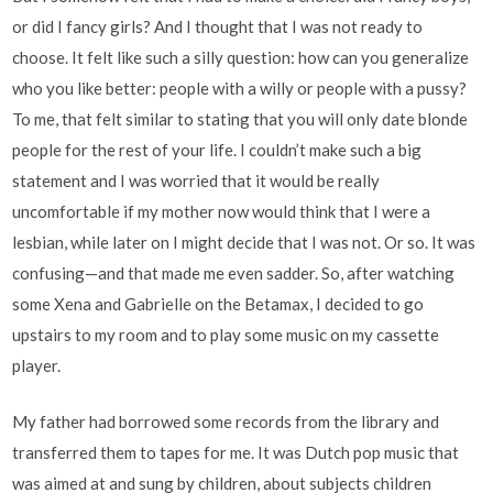
or did I fancy girls? And I thought that I was not ready to
choose. It felt like such a silly question: how can you generalize
who you like better: people with a willy or people with a pussy?
To me, that felt similar to stating that you will only date blonde
people for the rest of your life. I couldn’t make such a big
statement and I was worried that it would be really
uncomfortable if my mother now would think that I were a
lesbian, while later on I might decide that I was not. Or so. It was
confusing—and that made me even sadder. So, after watching
some Xena and Gabrielle on the Betamax, I decided to go
upstairs to my room and to play some music on my cassette
player.
My father had borrowed some records from the library and
transferred them to tapes for me. It was Dutch pop music that
was aimed at and sung by children, about subjects children