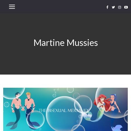
Martine Mussies