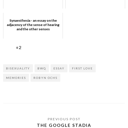
Synaesthesia - an essay on the
adjacency of the sense of hearing
and the other senses
+2
BISEXUALITY
BWQ
ESSAY
FIRST LOVE
MEMORIES
ROBYN OCHS
THE GOOGLE STADIA