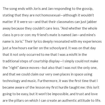
The song ends with Joris and Jan responding to the gossip,
stating that they are not homosexual—although it wouldn’t
matter if it were so—and that their classmates can just jabber
away because they couldn’t care less. “And whether the whole
class is pro or con: my friend’s mate is named Jan—and mine’s
name is Joris.” Their lyrics deeply resonated with my experiences
just a few hours earlier on the schoolyard. It was on that day
that it not only occurred to me that I was a misfit in the
traditional steps of courtship display—I simply could not make
the “right” dance moves—but also that I was not the only one,
and that we could claim our very own places in space using
technology and music. Furthermore, it was the first time that I
became aware of the lesson my first hurdle taught me: this isn’t
going to be easy, but it won’t be impossible, and trust and love
are the pillars on which I can create an authentic attitude to life.