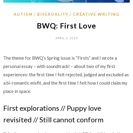
AUTISM
BISEXUALITY
CREATIVE WRITING
BWQ: First Love
APRIL 2, 2019
The theme for BWQ’s Spring issue is “Firsts” and I wrote a
personal essay – with soundtrack! – about two of my first
experiences: the first time I felt rejected, judged and excluded as
a bi-romantic misfit, and the first time I felt how I could claim my
place in space.
First explorations // Puppy love
revisited // Still cannot conform