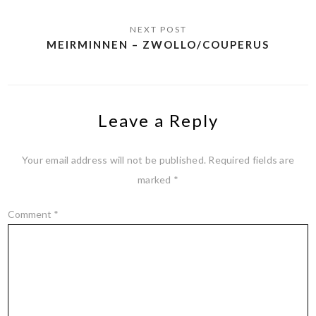
MEIRMINNEN – ZWOLLO/COUPERUS
Leave a Reply
Your email address will not be published.
Required fields are
marked
*
Comment
*