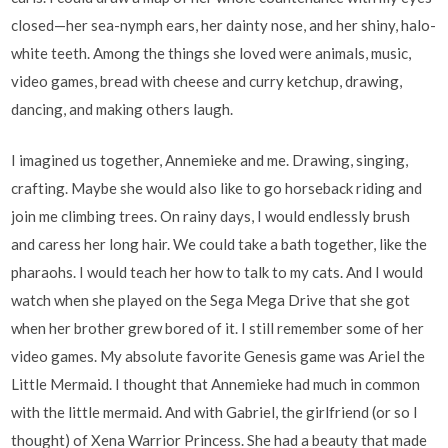
closed—her sea-nymph ears, her dainty nose, and her shiny, halo-
white teeth. Among the things she loved were animals, music,
video games, bread with cheese and curry ketchup, drawing,
dancing, and making others laugh.
I imagined us together, Annemieke and me. Drawing, singing,
crafting. Maybe she would also like to go horseback riding and
join me climbing trees. On rainy days, I would endlessly brush
and caress her long hair. We could take a bath together, like the
pharaohs. I would teach her how to talk to my cats. And I would
watch when she played on the Sega Mega Drive that she got
when her brother grew bored of it. I still remember some of her
video games. My absolute favorite Genesis game was Ariel the
Little Mermaid. I thought that Annemieke had much in common
with the little mermaid. And with Gabriel, the girlfriend (or so I
thought) of Xena Warrior Princess. She had a beauty that made