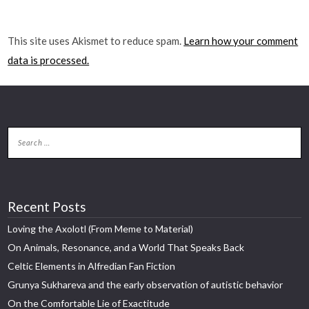
This site uses Akismet to reduce spam.
Learn how your comment
data is processed.
Recent Posts
Loving the Axolotl (From Meme to Material)
On Animals, Resonance, and a World That Speaks Back
Celtic Elements in Alfredian Fan Fiction
Grunya Sukhareva and the early observation of autistic behavior
On the Comfortable Lie of Exactitude