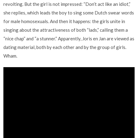
revolting. But the girl is not impressed: “Don’t act like an idiot,”
she replies, which leads the boy to sing some Dutch swear words
for male homosexuals. And then it happens: the girls unite in
singing about the attractiveness of both “lads,” calling them a
“nice chap” and “a stunner.” Apparently, Joris en Jan are viewed as
dating material, both by each other and by the group of girls.
Wham.