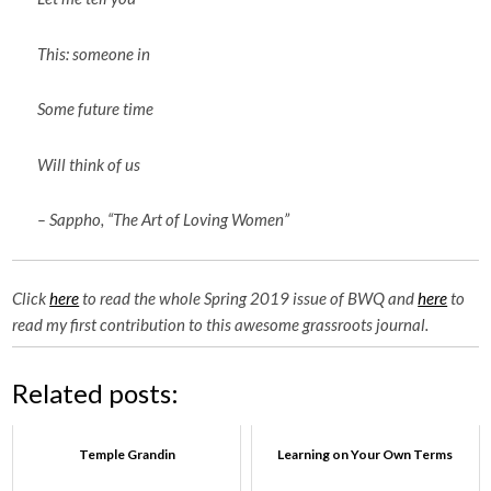
This: someone in
Some future time
Will think of us
– Sappho, “The Art of Loving Women”
Click
here
to read the whole Spring 2019 issue of BWQ and
here
to
read my first contribution to this awesome grassroots journal.
Related posts:
Temple Grandin
Learning on Your Own Terms