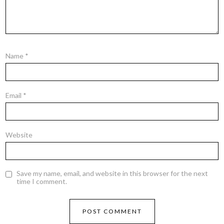
Name
*
Email
*
Website
Save my name, email, and website in this browser for the next
time I comment.