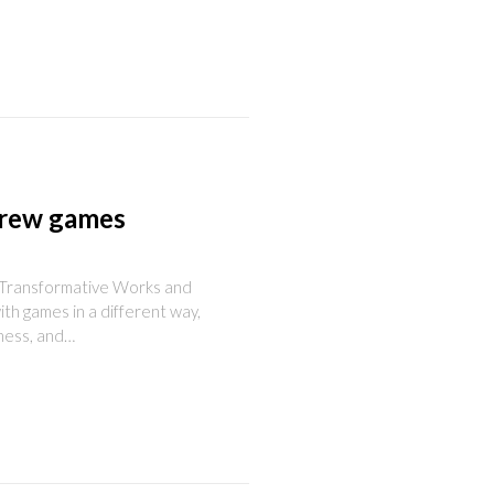
brew games
f Transformative Works and
ith games in a different way,
hness, and…