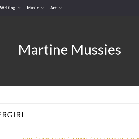
Writing
Music
Art
Martine Mussies
RGIRL
BLOG
GAMERGIRL
LEMBAS
THE LORD OF THE 