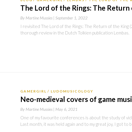
The Lord of the Rings: The Return 
By
Martine Mussies |
September 1, 2022
I revisited The Lord of the Rings: The Return of the King
thorough review in the Dutch Tolkien publication Lembas.
GAMERGIRL
LUDOMUSICOLOGY
Neo-medieval covers of game mus
By
Martine Mussies |
May 6, 2021
One of my favourite conferences is about the study of vi
Last month, it was held again and to my great joy, I got to 