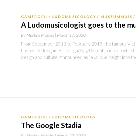
GAMERGIRL
LUDOMUSICOLOGY
MUSEUMMUIS
A Ludomusicologist goes to the 
By
Martine Mussies |
March 17, 2020
From September 2018 to February 2019, the famous Vict
hosted ‘Videogames: Design/Play/Disrupt’, a major exhibi
design and culture. Announced as “a unique insight into t
GAMERGIRL
LUDOMUSICOLOGY
The Google Stadia
By
Martine Mussies |
March 23, 2019