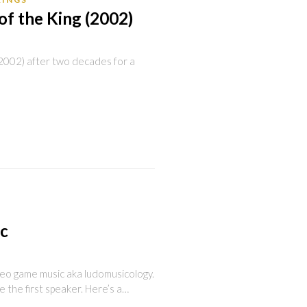
of the King (2002)
 (2002) after two decades for a
ic
deo game music aka ludomusicology.
be the first speaker. Here’s a…