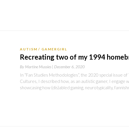
AUTISM
GAMERGIRL
Recreating two of my 1994 home
By
Martine Mussies |
December 6, 2020
In “Fan Studies Methodologies“, the 2020 special issue o
Cultures, I described how, as an autistic gamer, I engage w
showcasing how (dis)abled gaming, neurotypicality, fannis