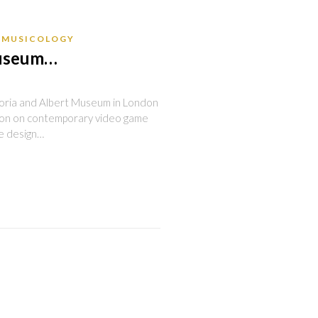
MUSICOLOGY
museum…
oria and Albert Museum in London
tion on contemporary video game
he design…