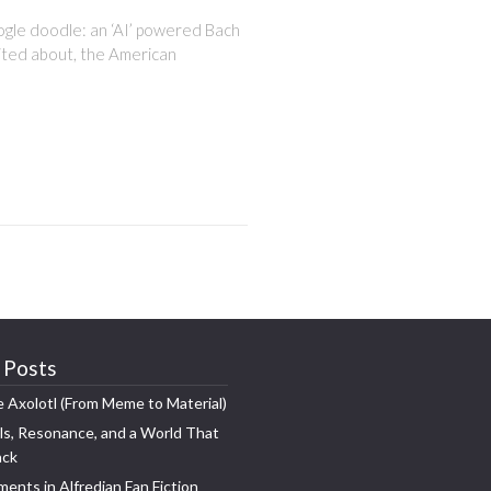
oogle doodle: an ‘AI’ powered Bach
cited about, the American
 Posts
e Axolotl (From Meme to Material)
s, Resonance, and a World That
ack
ments in Alfredian Fan Fiction