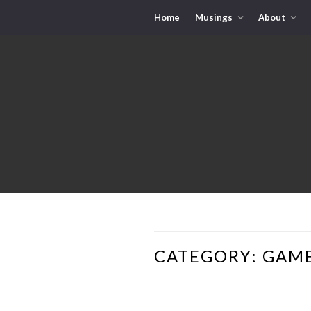
Home
Musings
About
CATEGORY:
GAME