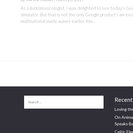
As a (ludo)musicologist, I was delighted to see today’s G
simulator. But that is not the only Google product I am ex
multinational made waves earlier this…
Recent
Loving th
On Animal
Speaks B
Celtic Ele