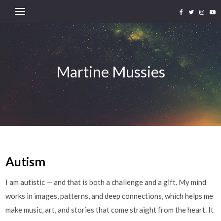
Martine Mussies
Autism
I am autistic — and that is both a challenge and a gift. My mind
works in images, patterns, and deep connections, which helps me
make music, art, and stories that come straight from the heart. It