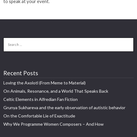
to speak at your event.
Recent Posts
Loving the Axolotl (From Meme to Material)
On Animals, Resonance, and a World That Speaks Back
Celtic Elements in Alfredian Fan Fiction
Grunya Sukhareva and the early observation of autistic behavior
On the Comfortable Lie of Exactitude
Why We Programme Women Composers – And How