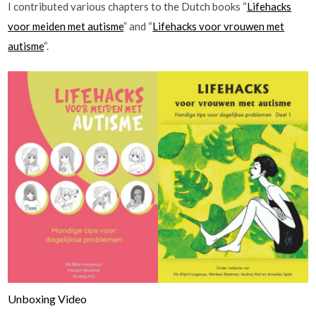
I contributed various chapters to the Dutch books “
Lifehacks
voor meiden met autisme
” and “
Lifehacks voor vrouwen met
autisme
“.
Unboxing Video