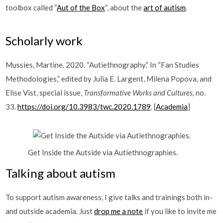
toolbox called “
Aut of the Box
“, about the
art of autism
.
Scholarly work
Mussies, Martine. 2020. “Autiethnography.” In “Fan Studies
Methodologies,” edited by Julia E. Largent, Milena Popova, and
Elise Vist, special issue,
Transformative Works and Cultures,
no.
33.
https://doi.org/10.3983/twc.2020.1789
. [
Academia
]
Get Inside the Autside via Autiethnographies.
Talking about autism
To support autism awareness, I give talks and trainings both in-
and outside academia. Just
drop me a note
if you like to invite me