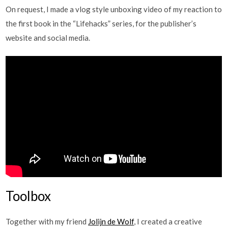
On request, I made a vlog style unboxing video of my reaction to
the first book in the “Lifehacks” series, for the publisher’s
website and social media.
Toolbox
Together with my friend
Jolijn de Wolf
, I created a creative