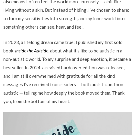
also means I often feel the world more intensely — a bit like
living without a skin. But instead of hiding, I’ve chosen to share:
to turn my sensitivities into strength, and my inner world into
something others can see, hear, and feel.
In 2023, a lifelong dream came true: I published my first solo
book,
Inside the Autside
, about what it’s like to be autistic in a
non-autistic world. To my surprise and deep emotion, it became a
bestseller. In 2024, a revised hardcover edition was released,
and I am still overwhelmed with gratitude for all the kind
messages I’ve received from readers — both autistic and non-
autistic — telling me how deeply the book moved them. Thank
you, from the bottom of my heart.