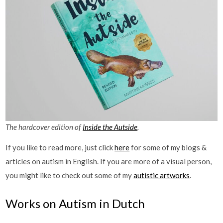
The hardcover edition of
Inside the Autside
.
If you like to read more, just click
here
for some of my blogs &
articles on autism in English. If you are more of a visual person,
you might like to check out some of my
autistic artworks
.
Works on Autism in Dutch