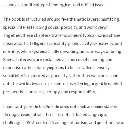
— and as a political, epistemological, and ethical issue.
The book is structured around five thematic layers: misfitting,
special interests, doing social, porosity, and worldview.
Together, these chapters trace how neurotypical norms shape
ideas about intelligence, sociality, productivity, sensitivity, and
morality, while systematically devaluing autistic ways of being.
Special interests are reclaimed as sources of meaning and
expertise rather than symptoms to be curtailed; sensory
sensitivity is explored as porosity rather than weakness; and
autistic worldviews are presented as offering urgently needed
perspectives on care, ecology, and responsibility.
Importantly,
Inside the Autside
does not seek accommodation
through assimilation. It resists deficit-based language,
challenges DSM-centred framings of autism, and questions who