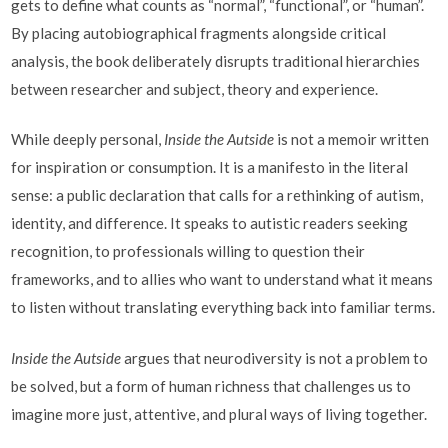
gets to define what counts as “normal”, “functional”, or “human”.
By placing autobiographical fragments alongside critical
analysis, the book deliberately disrupts traditional hierarchies
between researcher and subject, theory and experience.
While deeply personal,
Inside the Autside
is not a memoir written
for inspiration or consumption. It is a manifesto in the literal
sense: a public declaration that calls for a rethinking of autism,
identity, and difference. It speaks to autistic readers seeking
recognition, to professionals willing to question their
frameworks, and to allies who want to understand what it means
to listen without translating everything back into familiar terms.
Inside the Autside
argues that neurodiversity is not a problem to
be solved, but a form of human richness that challenges us to
imagine more just, attentive, and plural ways of living together.