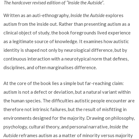
The hardcover revised edition of “Inside the Autside”
.
Written as an auti-ethnography,
Inside the Autside
explores
autism from the inside out. Rather than presenting autism as a
clinical object of study, the book foregrounds lived experience
as a legitimate source of knowledge. It examines how autistic
identity is shaped not only by neurological difference, but by
continuous interaction with a neurotypical norm that defines,
disciplines, and often marginalises difference.
At the core of the book lies a simple but far-reaching claim:
autism is not a defect or deviation, but a natural variant within
the human species. The difficulties autistic people encounter are
therefore not intrinsic failures, but the result of misfitting in
environments designed for the majority. Drawing on philosophy,
psychology, cultural theory, and personal narrative,
Inside the
Autside
reframes autism as a matter of minority versus majority