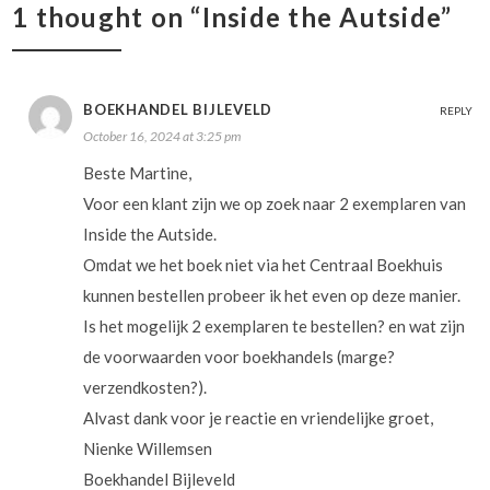
1 thought on “Inside the Autside”
BOEKHANDEL BIJLEVELD
REPLY
October 16, 2024 at 3:25 pm
Beste Martine,
Voor een klant zijn we op zoek naar 2 exemplaren van
Inside the Autside.
Omdat we het boek niet via het Centraal Boekhuis
kunnen bestellen probeer ik het even op deze manier.
Is het mogelijk 2 exemplaren te bestellen? en wat zijn
de voorwaarden voor boekhandels (marge?
verzendkosten?).
Alvast dank voor je reactie en vriendelijke groet,
Nienke Willemsen
Boekhandel Bijleveld