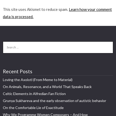
This site uses Akismet to reduce spam.
Learn how your comment
data is processed.
Recent Posts
Loving the Axolotl (From Meme to Material)
On Animals, Resonance, and a World That Speaks Back
Celtic Elements in Alfredian Fan Fiction
Grunya Sukhareva and the early observation of autistic behavior
On the Comfortable Lie of Exactitude
Why We Programme Women Composers – And How