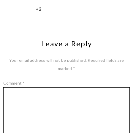
+2
Leave a Reply
Your email address will not be published.
Required fields are
marked
*
Comment
*