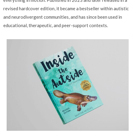
revised hardcover edition, it became a bestseller within autistic
and neurodivergent communities, and has since been used in
educational, therapeutic, and peer-support contexts.