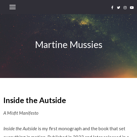
Martine Mussies
Inside the Autside
A Misfit Manifesto
Inside the Autside
is my first monograph and the book that set
everything in motion. Published in 2023 and later released in a