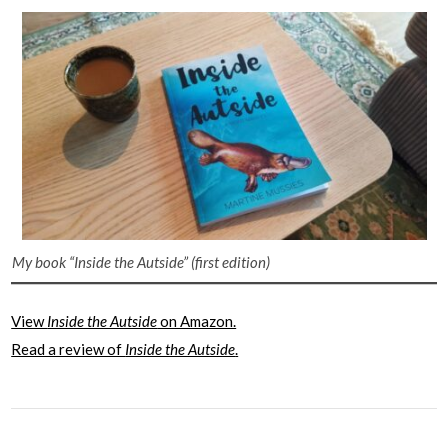
My book “Inside the Autside”
(first edition)
View
Inside the Autside
on Amazon.
Read a review of
Inside the Autside
.