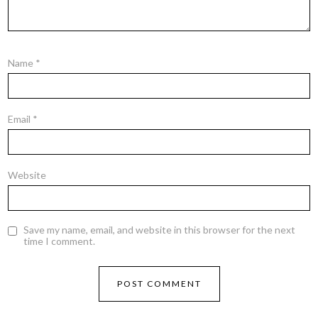
Name
*
Email
*
Website
Save my name, email, and website in this browser for the next
time I comment.