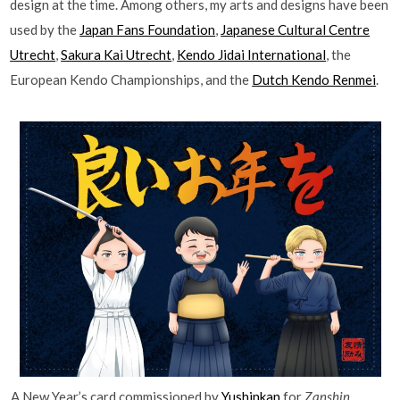
design at the time. Among others, my arts and designs have been
used by the
Japan Fans Foundation
,
Japanese Cultural Centre
Utrecht
,
Sakura Kai Utrecht
,
Kendo Jidai International
, the
European Kendo Championships, and the
Dutch Kendo Renmei
.
A New Year’s card commissioned by
Yushinkan
for
Zanshin