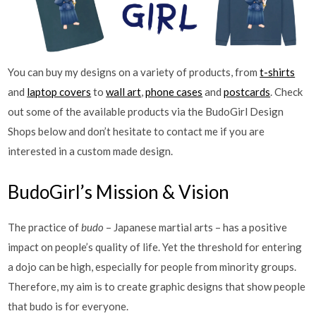
You can buy my designs on a variety of products, from
t-shirts
and
laptop covers
to
wall art
,
phone cases
and
postcards
. Check
out some of the available products via the BudoGirl Design
Shops below and don’t hesitate to contact me if you are
interested in a custom made design.
BudoGirl’s Mission & Vision
The practice of
budo
– Japanese martial arts – has a positive
impact on people’s quality of life. Yet the threshold for entering
a dojo can be high, especially for people from minority groups.
Therefore, my aim is to create graphic designs that show people
that budo is for everyone.