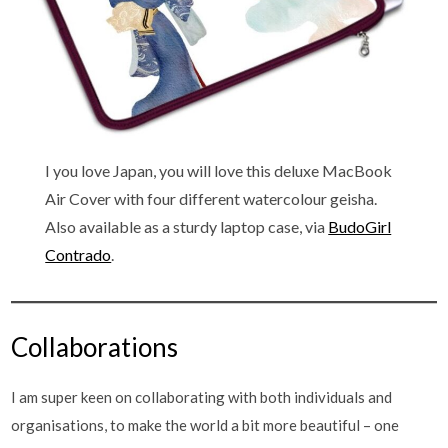
I you love Japan, you will love this deluxe MacBook
Air Cover with four different watercolour geisha.
Also available as a sturdy laptop case, via
BudoGirl
Contrado
.
Collaborations
I am super keen on collaborating with both individuals and
organisations, to make the world a bit more beautiful – one