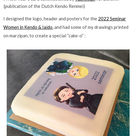
(publication of the Dutch Kendo Renmei)
I designed the logo, header and posters for the
2022 Seminar
Women in Kendo & Iaido
, and had some of my drawings printed
on marzipan, to create a special “cake-o” :