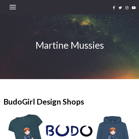
Martine Mussies
BudoGirl Design Shops