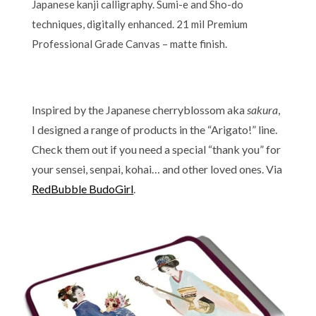
Japanese kanji calligraphy. Sumi-e and Sho-do
techniques, digitally enhanced. 21 mil Premium
Professional Grade Canvas – matte finish.
Inspired by the Japanese cherryblossom aka
sakura
,
I designed a range of products in the “Arigato!” line.
Check them out if you need a special “thank you” for
your sensei, senpai, kohai… and other loved ones. Via
RedBubble BudoGirl
.