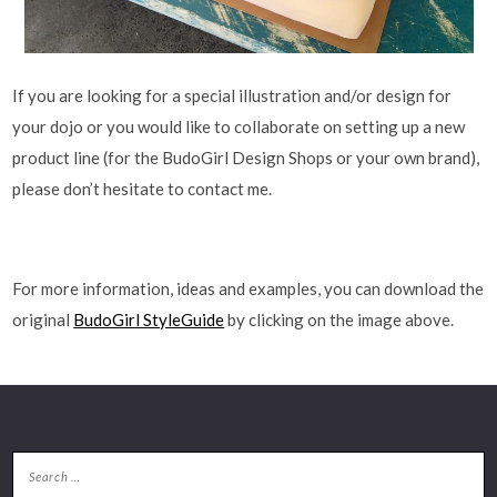
If you are looking for a special illustration and/or design for
your dojo or you would like to collaborate on setting up a new
product line (for the BudoGirl Design Shops or your own brand),
please don’t hesitate to contact me.
For more information, ideas and examples, you can download the
original
BudoGirl StyleGuide
by clicking on the image above.