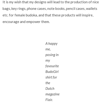
It is my wish that my designs will lead to the production of nice
bags, key rings, phone cases, note books, pencil cases, wallets
etc. for female budoka, and that these products will inspire,
encourage and empower them.
A happy
me,
posing in
my
favourite
BudoGirl
shirt for
the
Dutch
magazine
Flair.