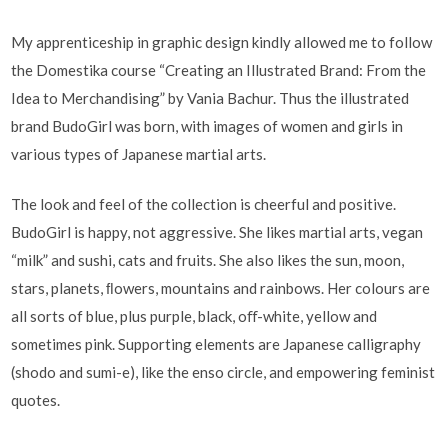
My apprenticeship in graphic design kindly allowed me to follow
the Domestika course “Creating an Illustrated Brand: From the
Idea to Merchandising” by Vania Bachur. Thus the illustrated
brand BudoGirl was born, with images of women and girls in
various types of Japanese martial arts.
The look and feel of the collection is cheerful and positive.
BudoGirl is happy, not aggressive. She likes martial arts, vegan
“milk” and sushi, cats and fruits. She also likes the sun, moon,
stars, planets, ﬂowers, mountains and rainbows. Her colours are
all sorts of blue, plus purple, black, oﬀ-white, yellow and
sometimes pink. Supporting elements are Japanese calligraphy
(shodo and sumi-e), like the enso circle, and empowering feminist
quotes.