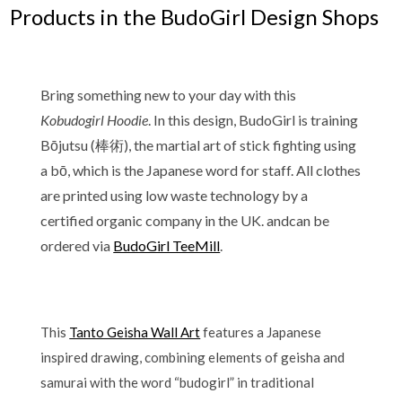
Products in the BudoGirl Design Shops
Bring something new to your day with this
Kobudogirl Hoodie
. In this design, BudoGirl is training
Bōjutsu (棒術), the martial art of stick fighting using
a bō, which is the Japanese word for staff. All clothes
are printed using low waste technology by a
certified organic company in the UK. andcan be
ordered via
BudoGirl TeeMill
.
This
Tanto Geisha Wall Art
features a Japanese
inspired drawing, combining elements of geisha and
samurai with the word “budogirl” in traditional